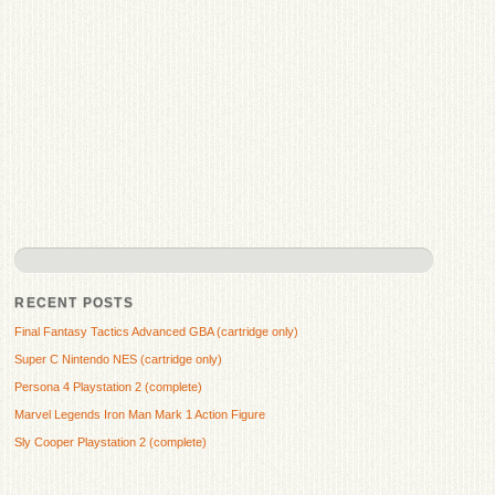
RECENT POSTS
Final Fantasy Tactics Advanced GBA (cartridge only)
Super C Nintendo NES (cartridge only)
Persona 4 Playstation 2 (complete)
Marvel Legends Iron Man Mark 1 Action Figure
Sly Cooper Playstation 2 (complete)