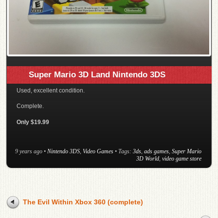
Super Mario 3D Land Nintendo 3DS
Used, excellent condition.
Complete.
Only $19.99
9 years ago
•
Nintendo 3DS
,
Video Games
• Tags:
3ds
,
ads games
,
Super Mario
3D World
,
video game store
The Evil Within Xbox 360 (complete)