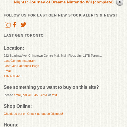
Nights: Journey of Dreams Nintendo Wii (complete)
FOLLOW US FOR LAST GEN NEW STOCK ALERTS & NEWS!
LAST GEN TORONTO
Location:
222 Spadina Ave, Chinatown Centre Mall, Main Floor, Unit 117B Toronto.
Last Gen on Instagram
Last Gen Facebook Page
Email
416-450-4251
See something you want to buy on this site?
Please
email
,
call 416-450-4251
or
text
.
Shop Online:
Check us out on
Check us out on Discogs!
Hours: