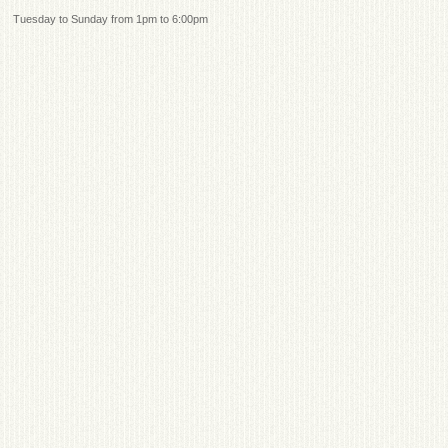
Tuesday to Sunday from 1pm to 6:00pm