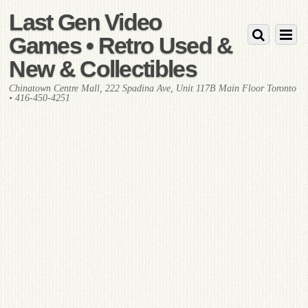
Last Gen Video
Games • Retro Used &
New & Collectibles
Chinatown Centre Mall, 222 Spadina Ave, Unit 117B Main Floor Toronto
• 416-450-4251