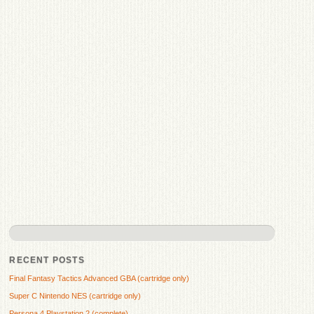
RECENT POSTS
Final Fantasy Tactics Advanced GBA (cartridge only)
Super C Nintendo NES (cartridge only)
Persona 4 Playstation 2 (complete)