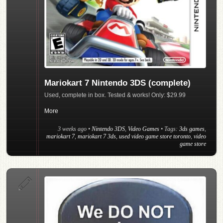
Mariokart 7 Nintendo 3DS (complete)
Used, complete in box. Tested & works! Only: $29.99
More
3 weeks ago
•
Nintendo 3DS
,
Video Games
• Tags:
3ds games
,
mariokart 7
,
mariokart 7 3ds
,
used video game store toronto
,
video
game store