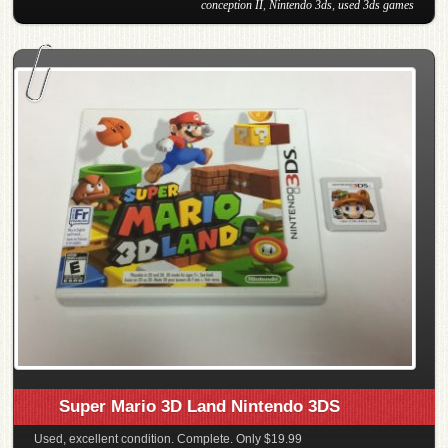
conception II
,
Nintendo 3ds
,
used 3ds games
Super Mario 3D Land Nintendo 3DS
Used, excellent condition. Complete. Only $19.99