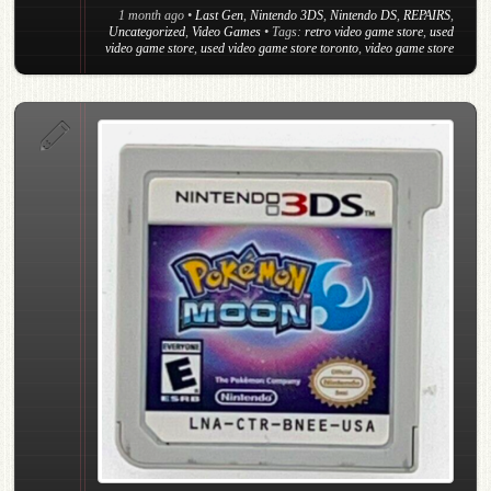
1 month ago
•
Last Gen
,
Nintendo 3DS
,
Nintendo DS
,
REPAIRS
,
Uncategorized
,
Video Games
• Tags:
retro video game store
,
used
video game store
,
used video game store toronto
,
video game store