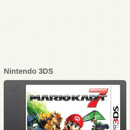
Nintendo 3DS