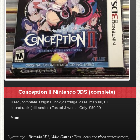
Conception II Nintendo 3DS (complete)
Used, complete. Original, box, cartridge, case, manual, CD
soundtrack (still sealed) Tested & works! Only: $59.99
More
3 years ago
•
Nintendo 3DS
,
Video Games
• Tags:
best used video games toronto
,