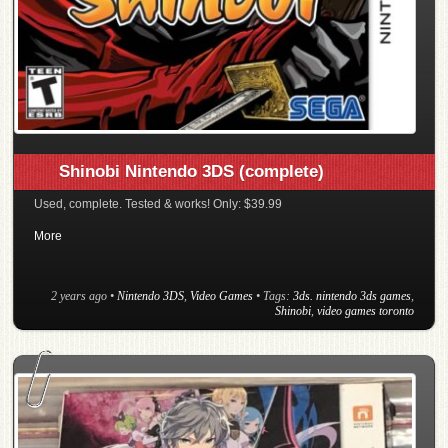
Shinobi Nintendo 3DS (complete)
Used, complete. Tested & works! Only: $39.99
More
2 years ago
•
Nintendo 3DS
,
Video Games
• Tags:
3ds. nintendo 3ds games
,
Shinobi
,
video games toronto