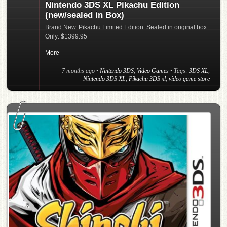
Nintendo 3DS XL Pikachu Edition
(new/sealed in Box)
Brand New. Pikachu Limited Edition. Sealed in original box.
Only: $1399.95
More
7 months ago
•
Nintendo 3DS
,
Video Games
• Tags:
3DS XL
,
Nintendo 3DS XL
,
Pikachu 3DS xl
,
video game store