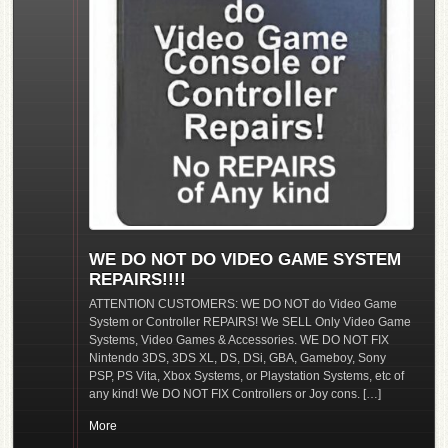
WE DO NOT DO VIDEO GAME SYSTEM
REPAIRS!!!!
ATTENTION CUSTOMERS: WE DO NOT do Video Game
System or Controller REPAIRS! We SELL Only Video Game
Systems, Video Games & Accessories. WE DO NOT FIX
Nintendo 3DS, 3DS XL, DS, DSi, GBA, Gameboy, Sony
PSP, PS Vita, Xbox Systems, or Playstation Systems, etc of
any kind! We DO NOT FIX Controllers or Joy cons. […]
More