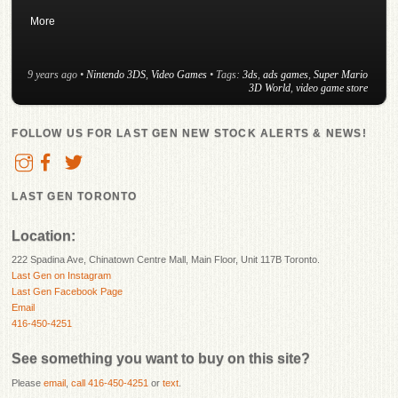
More
9 years ago
•
Nintendo 3DS
,
Video Games
• Tags:
3ds
,
ads games
,
Super Mario
3D World
,
video game store
FOLLOW US FOR LAST GEN NEW STOCK ALERTS & NEWS!
LAST GEN TORONTO
Location:
222 Spadina Ave, Chinatown Centre Mall, Main Floor, Unit 117B Toronto.
Last Gen on Instagram
Last Gen Facebook Page
Email
416-450-4251
See something you want to buy on this site?
Please
email
,
call 416-450-4251
or
text
.