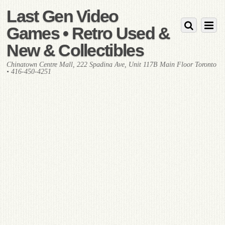
Last Gen Video
Games • Retro Used &
New & Collectibles
Chinatown Centre Mall, 222 Spadina Ave, Unit 117B Main Floor Toronto
• 416-450-4251