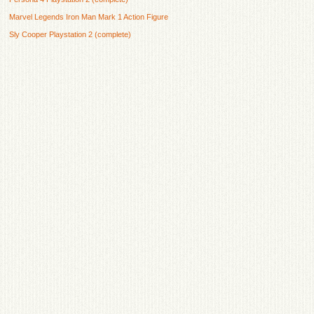
Marvel Legends Iron Man Mark 1 Action Figure
Sly Cooper Playstation 2 (complete)