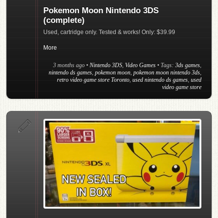
Pokemon Moon Nintendo 3DS
(complete)
Used, cartridge only. Tested & works! Only: $39.99
More
3 months ago
•
Nintendo 3DS
,
Video Games
• Tags:
3ds games
,
nintendo ds games
,
pokemon moon
,
pokemon moon nintendo 3ds
,
retro video game store Toronto
,
used nintendo ds games
,
used
video game store