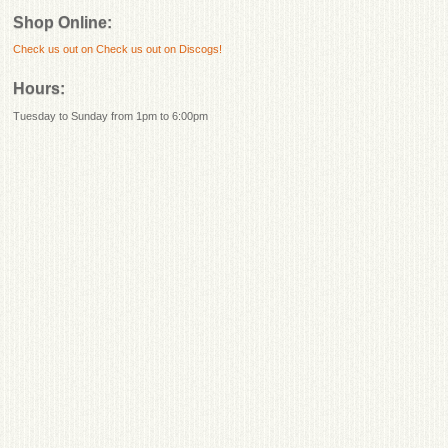
Shop Online:
Check us out on
Check us out on Discogs!
Hours:
Tuesday to Sunday from 1pm to 6:00pm