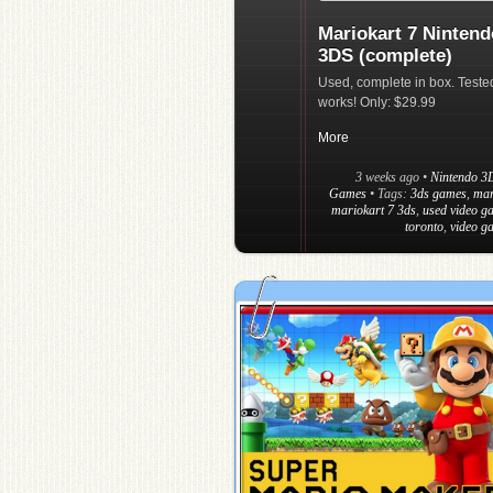
Mariokart 7 Nintend
3DS (complete)
Used, complete in box. Teste
works! Only: $29.99
More
3 weeks ago
•
Nintendo 3
Games
• Tags:
3ds games
,
mar
mariokart 7 3ds
,
used video g
toronto
,
video g