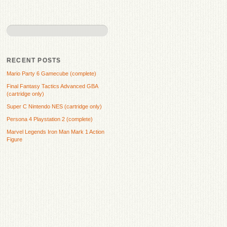
RECENT POSTS
Mario Party 6 Gamecube (complete)
Final Fantasy Tactics Advanced GBA
(cartridge only)
Super C Nintendo NES (cartridge only)
Persona 4 Playstation 2 (complete)
Marvel Legends Iron Man Mark 1 Action
Figure