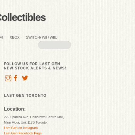
llectibles
OR
XBOX
SWITCH/ WII / WIIU
FOLLOW US FOR LAST GEN
NEW STOCK ALERTS & NEWS!
LAST GEN TORONTO
Location:
222 Spadina Ave, Chinatown Centre Mall,
Main Floor, Unit 117B Toronto.
Last Gen on Instagram
Last Gen Facebook Page