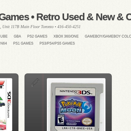
Games • Retro Used & New & Co
, Unit 117B Main Floor Toronto • 416-450-4251
CUBE
GBA
PS2 GAMES
XBOX 360/ONE
GAMEBOY/GAMEBOY COL
N64
PS1 GAMES
PS3/PS4/PS5 GAMES