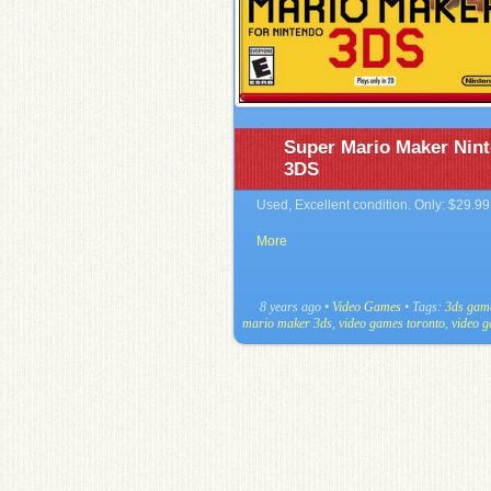
Super Mario Maker Nin
3DS
Used, Excellent condition. Only: $29.99
More
8 years ago
•
Video Games
• Tags:
3ds gam
mario maker 3ds
,
video games toronto
,
video 