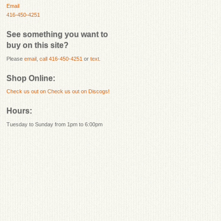
Email
416-450-4251
See something you want to
buy on this site?
Please
email
,
call 416-450-4251
or
text
.
Shop Online:
Check us out on
Check us out on Discogs!
Hours:
Tuesday to Sunday from 1pm to 6:00pm