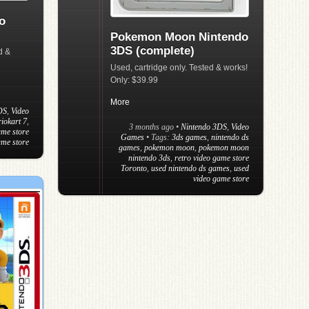
o
Pokemon Moon Nintendo
3DS (complete)
d &
Used, cartridge only. Tested & works!
Only: $39.99
More
DS
,
Video
iokart 7
,
3 months ago
•
Nintendo 3DS
,
Video
ame store
Games
• Tags:
3ds games
,
nintendo ds
ame store
games
,
pokemon moon
,
pokemon moon
nintendo 3ds
,
retro video game store
Toronto
,
used nintendo ds games
,
used
video game store