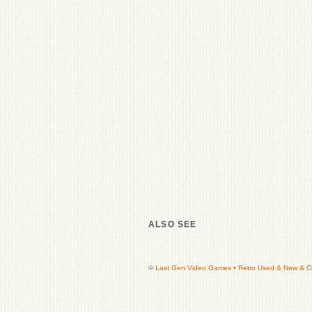
ALSO SEE
©
Last Gen Video Games • Retro Used & New & Col