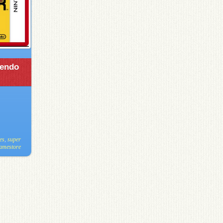
tendo
es
,
super
gamestore