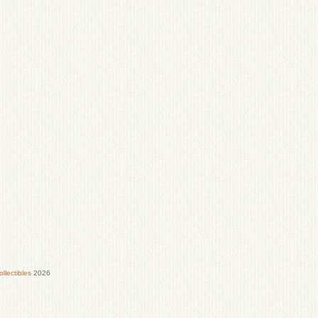
lectibles
2026