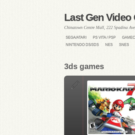
Last Gen Video 
Chinatown Centre Mall, 222 Spadina Ave
SEGA/ATARI
PS VITA / PSP
GAME
NINTENDO DS/3DS
NES
SNES
3ds games