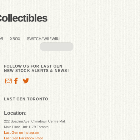
llectibles
OR
XBOX
SWITCH/ WII / WIIU
FOLLOW US FOR LAST GEN
NEW STOCK ALERTS & NEWS!
LAST GEN TORONTO
Location:
222 Spadina Ave, Chinatown Centre Mall,
Main Floor, Unit 117B Toronto.
Last Gen on Instagram
Last Gen Facebook Page