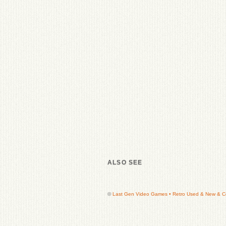
ALSO SEE
©
Last Gen Video Games • Retro Used & New & Col