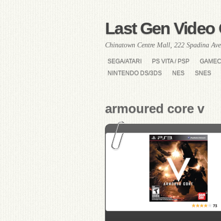
Last Gen Video 
Chinatown Centre Mall, 222 Spadina Ave
SEGA/ATARI
PS VITA / PSP
GAME
NINTENDO DS/3DS
NES
SNES
armoured core v