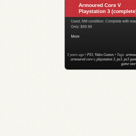
Armoured Core V
Playstation 3 (complete
Used, NM condition. Complete with ma
Only: $99.99
More
3 years ago
•
PS3
,
Video Games
• Tags:
armou
armoured core v
,
playstation 3
,
ps3
,
ps3 gam
game stor