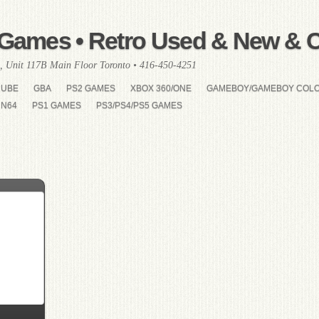
Games • Retro Used & New & Co
, Unit 117B Main Floor Toronto • 416-450-4251
CUBE
GBA
PS2 GAMES
XBOX 360/ONE
GAMEBOY/GAMEBOY COL
N64
PS1 GAMES
PS3/PS4/PS5 GAMES