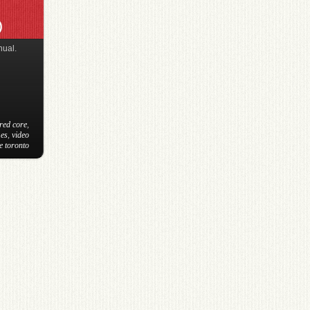
)
nual.
red core
,
es
,
video
e toronto