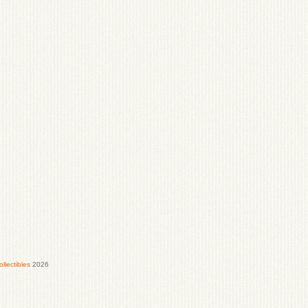
lectibles
2026