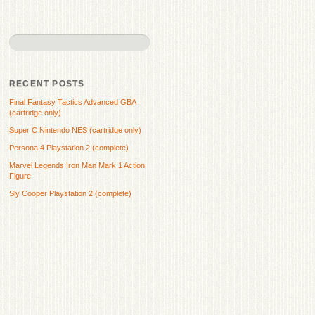
RECENT POSTS
Final Fantasy Tactics Advanced GBA
(cartridge only)
Super C Nintendo NES (cartridge only)
Persona 4 Playstation 2 (complete)
Marvel Legends Iron Man Mark 1 Action
Figure
Sly Cooper Playstation 2 (complete)