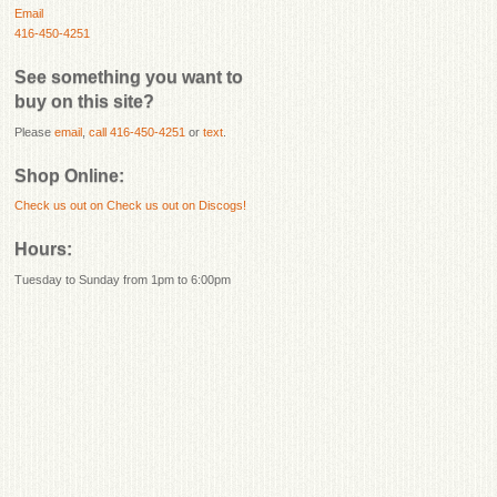
Email
416-450-4251
See something you want to
buy on this site?
Please
email
,
call 416-450-4251
or
text
.
Shop Online:
Check us out on
Check us out on Discogs!
Hours:
Tuesday to Sunday from 1pm to 6:00pm