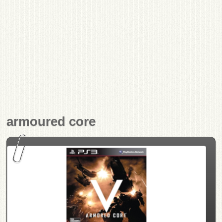
armoured core