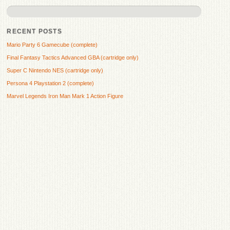
RECENT POSTS
Mario Party 6 Gamecube (complete)
Final Fantasy Tactics Advanced GBA (cartridge only)
Super C Nintendo NES (cartridge only)
Persona 4 Playstation 2 (complete)
Marvel Legends Iron Man Mark 1 Action Figure