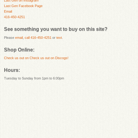
Last Gen on Instagram
Last Gen Facebook Page
Email
416-450-4251
See something you want to buy on this site?
Please
email
,
call 416-450-4251
or
text
.
Shop Online:
Check us out on
Check us out on Discogs!
Hours:
Tuesday to Sunday from 1pm to 6:00pm