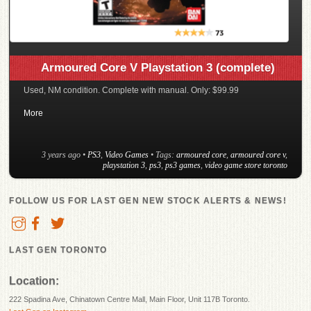
Armoured Core V Playstation 3 (complete)
Used, NM condition. Complete with manual. Only: $99.99
More
3 years ago
•
PS3
,
Video Games
• Tags:
armoured core
,
armoured core v
,
playstation 3
,
ps3
,
ps3 games
,
video game store toronto
FOLLOW US FOR LAST GEN NEW STOCK ALERTS & NEWS!
LAST GEN TORONTO
Location:
222 Spadina Ave, Chinatown Centre Mall, Main Floor, Unit 117B Toronto.