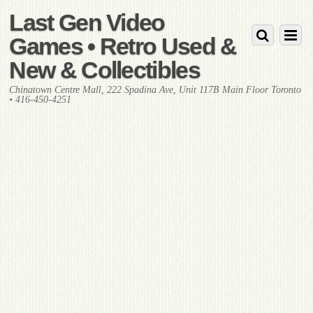
Last Gen Video
Games • Retro Used &
New & Collectibles
Chinatown Centre Mall, 222 Spadina Ave, Unit 117B Main Floor Toronto
• 416-450-4251