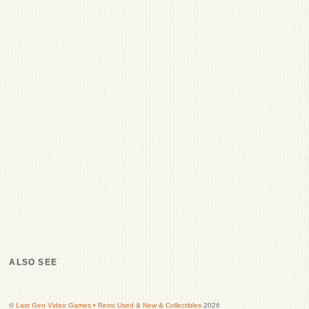
ALSO SEE
©
Last Gen Video Games • Retro Used & New & Collectibles
2026