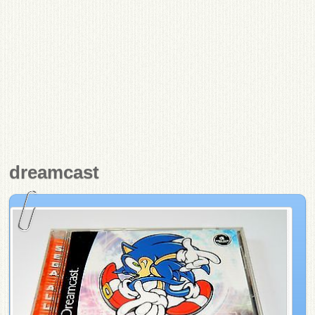
dreamcast