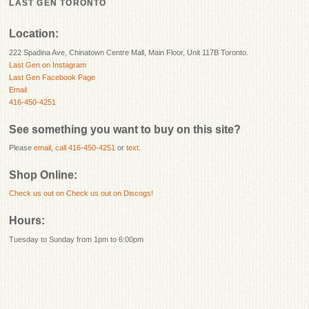
LAST GEN TORONTO
Location:
222 Spadina Ave, Chinatown Centre Mall, Main Floor, Unit 117B Toronto.
Last Gen on Instagram
Last Gen Facebook Page
Email
416-450-4251
See something you want to buy on this site?
Please
email
,
call 416-450-4251
or
text
.
Shop Online:
Check us out on
Check us out on Discogs!
Hours:
Tuesday to Sunday from 1pm to 6:00pm