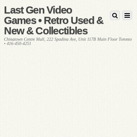
Last Gen Video
Games • Retro Used &
New & Collectibles
Chinatown Centre Mall, 222 Spadina Ave, Unit 117B Main Floor Toronto
• 416-450-4251