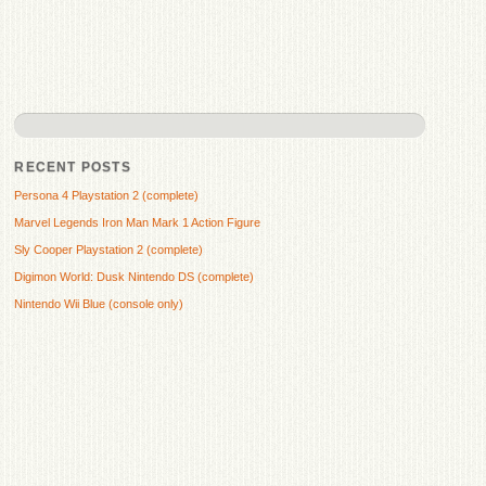
RECENT POSTS
Persona 4 Playstation 2 (complete)
Marvel Legends Iron Man Mark 1 Action Figure
Sly Cooper Playstation 2 (complete)
Digimon World: Dusk Nintendo DS (complete)
Nintendo Wii Blue (console only)