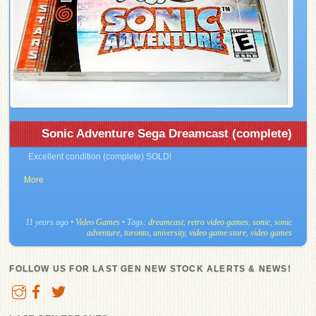
Sonic Adventure Sega Dreamcast (complete)
Excellent condition (complete) SOLD!
More
11 years ago
•
Video Games
• Tags:
dreamcast
,
retro video games
,
sonic
,
sonic
adventure
,
toronto
,
university
,
video game store
,
video games
FOLLOW US FOR LAST GEN NEW STOCK ALERTS & NEWS!