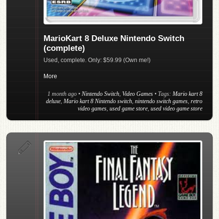
MarioKart 8 Deluxe Nintendo Switch
(complete)
Used, complete. Only: $59.99 (Own me!)
More
1 month ago
•
Nintendo Switch
,
Video Games
• Tags:
Mario kart 8
deluxe
,
Mario kart 8 Nintendo switch
,
nintendo switch games
,
retro
video games
,
used game store
,
used video game store