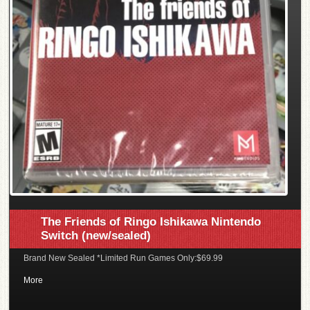
The Friends of Ringo Ishikawa Nintendo
Switch (new/sealed)
Brand New Sealed *Limited Run Games Only:$69.99
More