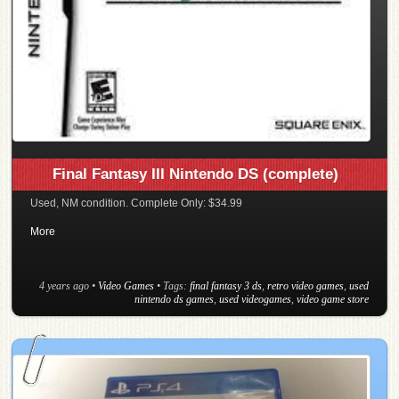
Final Fantasy III Nintendo DS (complete)
Used, NM condition. Complete Only: $34.99
More
4 years ago
•
Video Games
• Tags:
final fantasy 3 ds
,
retro video games
,
used
nintendo ds games
,
used videogames
,
video game store