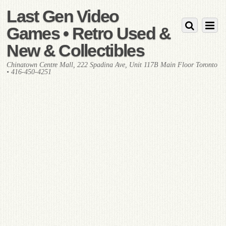
Last Gen Video
Games • Retro Used &
New & Collectibles
Chinatown Centre Mall, 222 Spadina Ave, Unit 117B Main Floor Toronto
• 416-450-4251