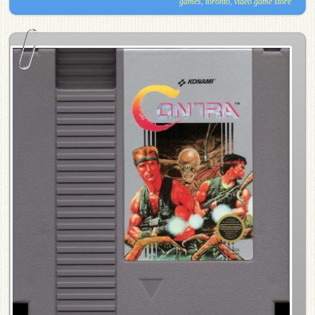
games
,
toronto
,
video game store