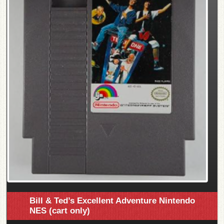
Bill & Ted’s Excellent Adventure Nintendo
NES (cart only)