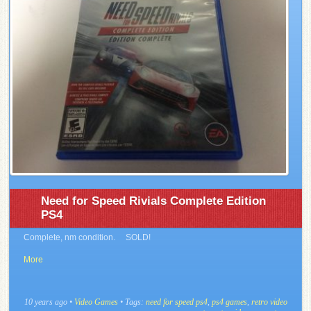
Need for Speed Rivials Complete Edition
PS4
Complete, nm condition. SOLD!
More
10 years ago
•
Video Games
• Tags:
need for speed ps4
,
ps4 games
,
retro video