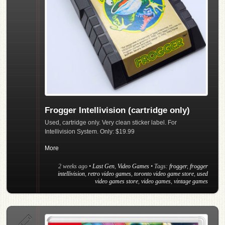
Frogger Intellivision (cartridge only)
Used, cartridge only. Very clean sticker label. For
Intellivision System. Only: $19.99
More
2 weeks ago
•
Last Gen
,
Video Games
• Tags:
frogger
,
frogger
intellivision
,
retro video games
,
toronto video game store
,
used
video games store
,
video games
,
vintage games