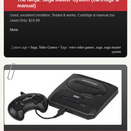
manual)
Used, excellent condition. Tested & works. Cartridge & manual (no
case) Only: $19.99
More
2 years ago
•
Sega
,
Video Games
• Tags:
retro video games
,
sega
,
sega master
system