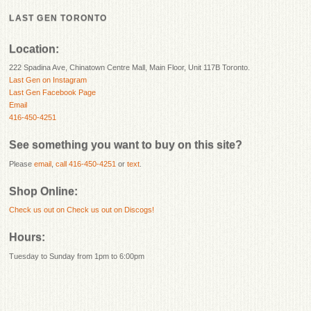
LAST GEN TORONTO
Location:
222 Spadina Ave, Chinatown Centre Mall, Main Floor, Unit 117B Toronto.
Last Gen on Instagram
Last Gen Facebook Page
Email
416-450-4251
See something you want to buy on this site?
Please
email
,
call 416-450-4251
or
text
.
Shop Online:
Check us out on
Check us out on Discogs!
Hours:
Tuesday to Sunday from 1pm to 6:00pm