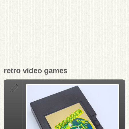
retro video games