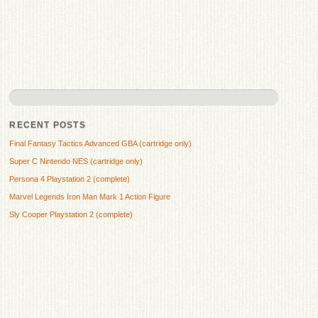
RECENT POSTS
Final Fantasy Tactics Advanced GBA (cartridge only)
Super C Nintendo NES (cartridge only)
Persona 4 Playstation 2 (complete)
Marvel Legends Iron Man Mark 1 Action Figure
Sly Cooper Playstation 2 (complete)