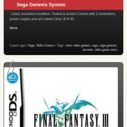
Sega Genesis System
Used, excellent condition. Tested & works! Comes with 2 controllers,
power supply and a/v cables Only: $79.95
More
3 years ago
•
Sega
,
Video Games
• Tags:
retro video games
,
sega
,
sega genesis
,
toronto
,
video game store