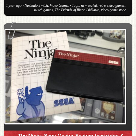
1 year ago
•
Nintendo Switch
,
Video Games
• Tags:
new sealed
,
retro video games
,
switch games
,
The Friends of Ringo Ishikawa
,
video game store
The Ninja: Sega Master System (cartridge &