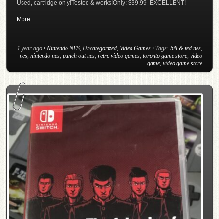
Used, cartridge only!Tested & works!Only: $39.99 EXCELLENT!
More
1 year ago
•
Nintendo NES
,
Uncategorized
,
Video Games
• Tags:
bill & ted nes
,
nes
,
nintendo nes
,
punch out nes
,
retro video games
,
toronto game store
,
video
game
,
video game store