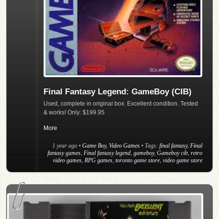
Final Fantasy Legend: GameBoy (CIB)
Used, complete in original box. Excellent condition. Tested
& works! Only: $199.95
More
1 year ago
•
Game Boy
,
Video Games
• Tags:
final fantasy
,
Final
fantasy games
,
Final fantasy legend
,
gameboy
,
Gameboy cib
,
retro
video games
,
RPG games
,
toronto game store
,
video game store