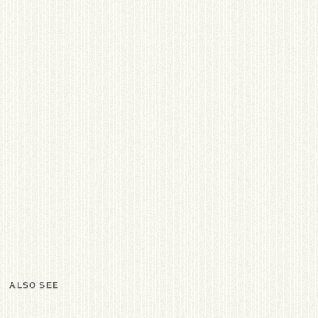
ALSO SEE