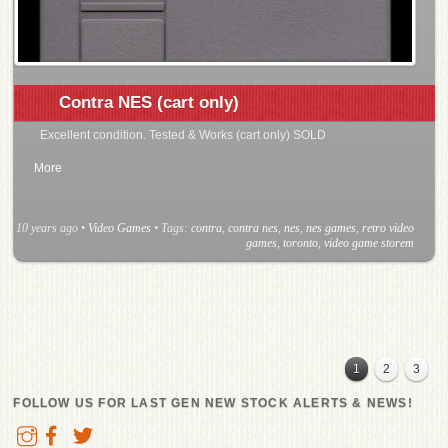
Contra NES (cart only)
Excellent condition. Tested & Works (cart only) SOLD
More
10 years ago
•
Video Games
• Tags:
contra
,
contra nes
,
nes
,
nes games
,
retro video
games
,
toronto
,
video game storem
1
2
3
FOLLOW US FOR LAST GEN NEW STOCK ALERTS & NEWS!