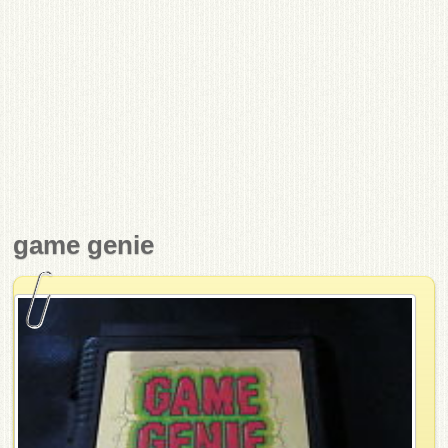
game genie