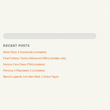
RECENT POSTS
Mario Party 6 Gamecube (complete)
Final Fantasy Tactics Advanced GBA (cartridge only)
Horizon Zero Dawn PS4(complete)
Persona 4 Playstation 2 (complete)
Marvel Legends Iron Man Mark 1 Action Figure