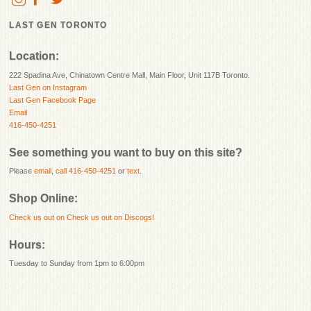
LAST GEN TORONTO
Location:
222 Spadina Ave, Chinatown Centre Mall, Main Floor, Unit 117B Toronto.
Last Gen on Instagram
Last Gen Facebook Page
Email
416-450-4251
See something you want to buy on this site?
Please
email
,
call 416-450-4251
or
text
.
Shop Online:
Check us out on
Check us out on Discogs!
Hours:
Tuesday to Sunday from 1pm to 6:00pm