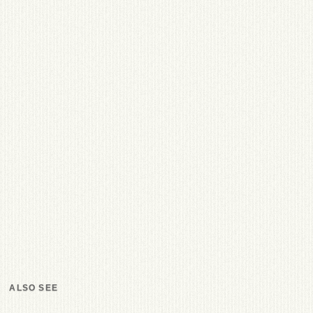
ALSO SEE