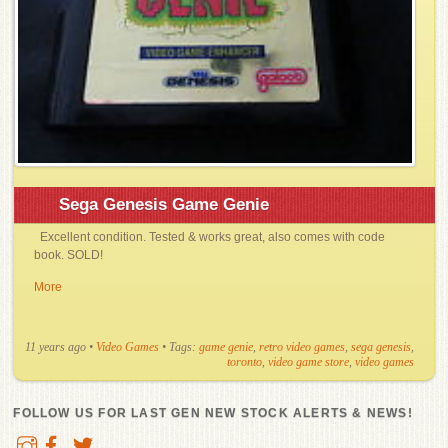
Sega Genesis Game Genie
Excellent condition. Tested & works great, also comes with code
book. SOLD!
More
11 years ago
•
Video Games
• Tags:
game genie
,
retro video games
,
sega genesis
,
toronto
,
video game store
,
video games
FOLLOW US FOR LAST GEN NEW STOCK ALERTS & NEWS!