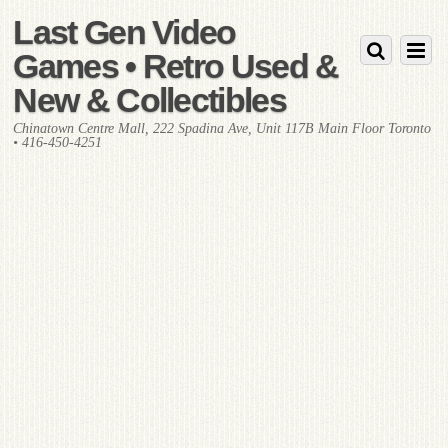
Last Gen Video
Games • Retro Used &
New & Collectibles
Chinatown Centre Mall, 222 Spadina Ave, Unit 117B Main Floor Toronto
• 416-450-4251