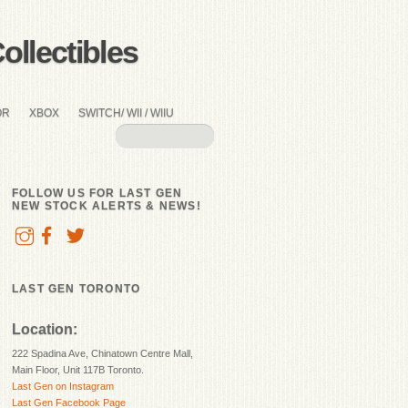
llectibles
OR
XBOX
SWITCH/ WII / WIIU
FOLLOW US FOR LAST GEN
NEW STOCK ALERTS & NEWS!
LAST GEN TORONTO
Location:
222 Spadina Ave, Chinatown Centre Mall,
Main Floor, Unit 117B Toronto.
Last Gen on Instagram
Last Gen Facebook Page