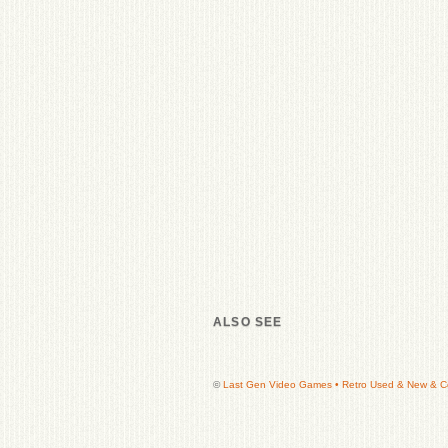
ALSO SEE
©
Last Gen Video Games • Retro Used & New & Col