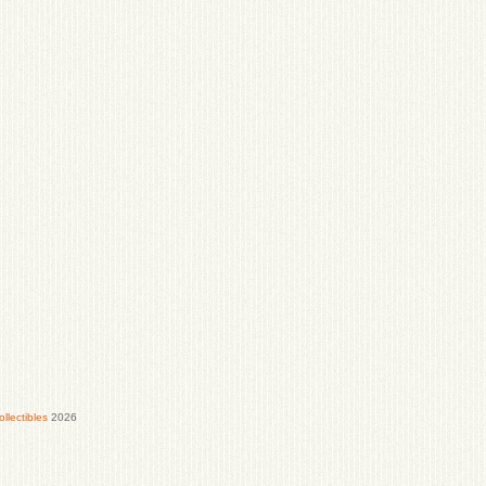
lectibles
2026