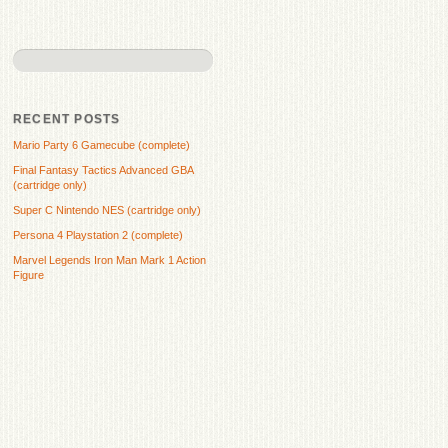
RECENT POSTS
Mario Party 6 Gamecube (complete)
Final Fantasy Tactics Advanced GBA
(cartridge only)
Super C Nintendo NES (cartridge only)
Persona 4 Playstation 2 (complete)
Marvel Legends Iron Man Mark 1 Action
Figure