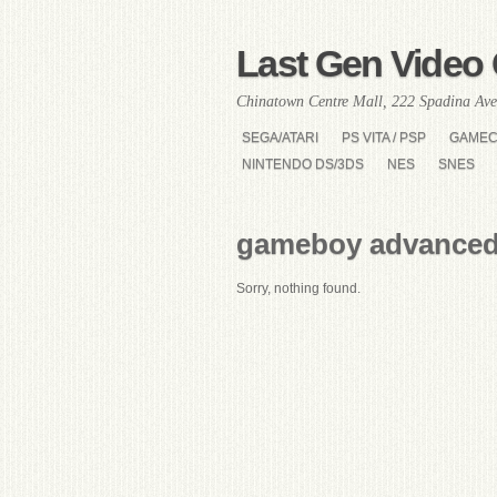
Last Gen Video 
Chinatown Centre Mall, 222 Spadina Ave
SEGA/ATARI
PS VITA / PSP
GAME
NINTENDO DS/3DS
NES
SNES
gameboy advanced
Sorry, nothing found.