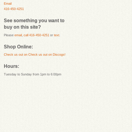
Email
416-450-4251
See something you want to
buy on this site?
Please
email
,
call 416-450-4251
or
text
.
Shop Online:
Check us out on
Check us out on Discogs!
Hours:
Tuesday to Sunday from 1pm to 6:00pm