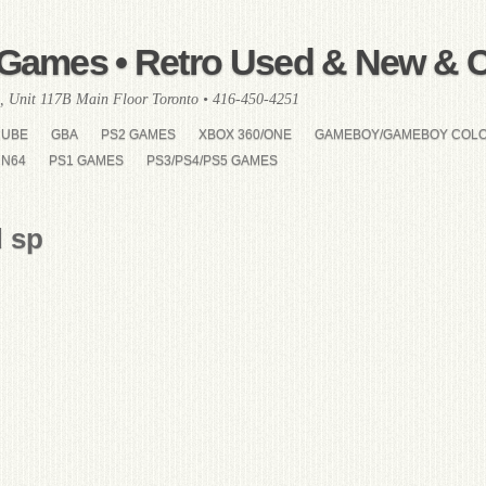
Games • Retro Used & New & Co
, Unit 117B Main Floor Toronto • 416-450-4251
CUBE
GBA
PS2 GAMES
XBOX 360/ONE
GAMEBOY/GAMEBOY COL
N64
PS1 GAMES
PS3/PS4/PS5 GAMES
 sp