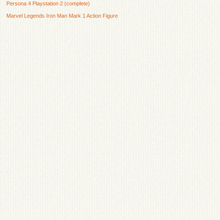
Persona 4 Playstation 2 (complete)
Marvel Legends Iron Man Mark 1 Action Figure