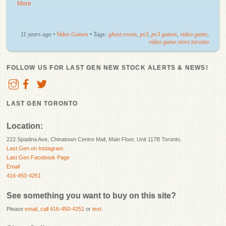
More
11 years ago
•
Video Games
• Tags:
ghost recon
,
ps3
,
ps3 games
,
video game
,
video game store toronto
FOLLOW US FOR LAST GEN NEW STOCK ALERTS & NEWS!
LAST GEN TORONTO
Location:
222 Spadina Ave, Chinatown Centre Mall, Main Floor, Unit 117B Toronto.
Last Gen on Instagram
Last Gen Facebook Page
Email
416-450-4251
See something you want to buy on this site?
Please
email
,
call 416-450-4251
or
text
.