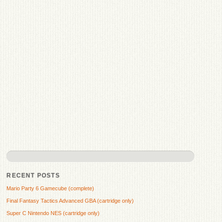
RECENT POSTS
Mario Party 6 Gamecube (complete)
Final Fantasy Tactics Advanced GBA (cartridge only)
Super C Nintendo NES (cartridge only)