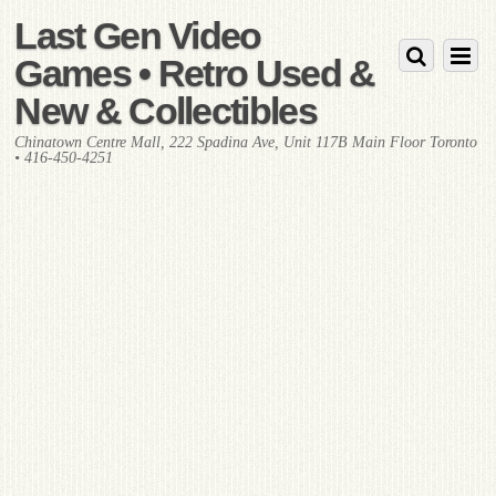
Last Gen Video
Games • Retro Used &
New & Collectibles
Chinatown Centre Mall, 222 Spadina Ave, Unit 117B Main Floor Toronto
• 416-450-4251