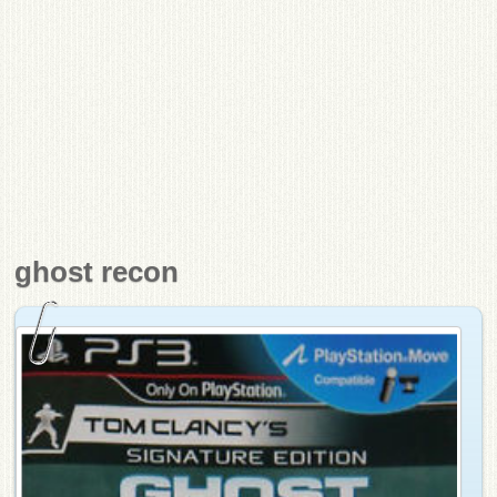
ghost recon