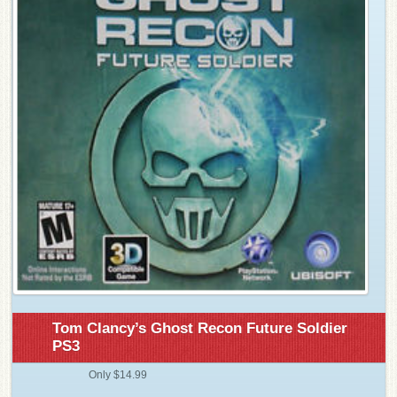
Tom Clancy’s Ghost Recon Future Soldier
PS3
Only $14.99