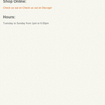
Shop Online:
Check us out on
Check us out on Discogs!
Hours:
Tuesday to Sunday from 1pm to 6:00pm