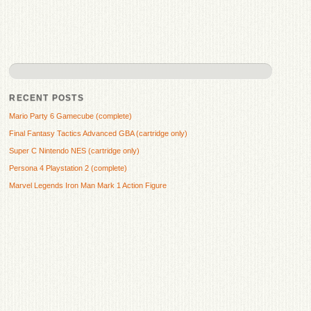
RECENT POSTS
Mario Party 6 Gamecube (complete)
Final Fantasy Tactics Advanced GBA (cartridge only)
Super C Nintendo NES (cartridge only)
Persona 4 Playstation 2 (complete)
Marvel Legends Iron Man Mark 1 Action Figure