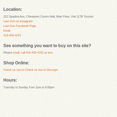
Location:
222 Spadina Ave, Chinatown Centre Mall, Main Floor, Unit 117B Toronto.
Last Gen on Instagram
Last Gen Facebook Page
Email
416-450-4251
See something you want to buy on this site?
Please
email
,
call 416-450-4251
or
text
.
Shop Online:
Check us out on
Check us out on Discogs!
Hours:
Tuesday to Sunday from 1pm to 6:00pm