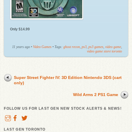
Only $14.99
11 years ago
•
Video Games
• Tags:
ghost recon
,
ps3
,
ps3 games
,
video game
,
video game store toronto
Super Street Fighter IV: 3D Edition Nintendo 3DS (cart
only)
Wild Arms 2 PS1 Game
FOLLOW US FOR LAST GEN NEW STOCK ALERTS & NEWS!
LAST GEN TORONTO