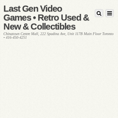
Last Gen Video
Games • Retro Used &
New & Collectibles
Chinatown Centre Mall, 222 Spadina Ave, Unit 117B Main Floor Toronto
• 416-450-4251