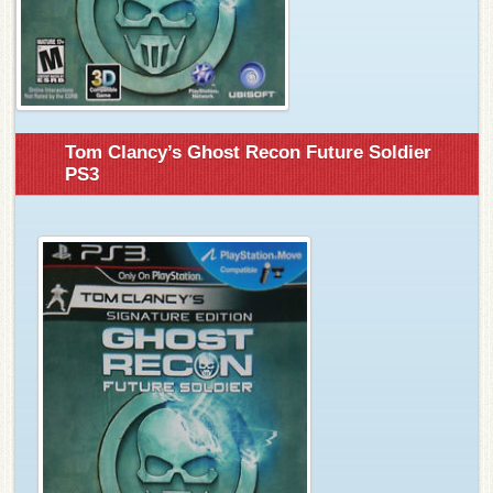
Tom Clancy’s Ghost Recon Future Soldier
PS3