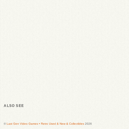
ALSO SEE
©
Last Gen Video Games • Retro Used & New & Collectibles
2026