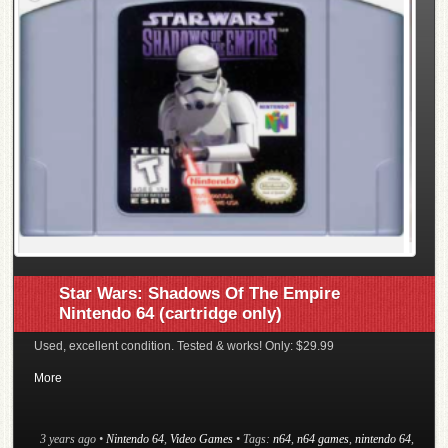
Star Wars: Shadows Of The Empire
Nintendo 64 (cartridge only)
Used, excellent condition. Tested & works! Only: $29.99
More
3 years ago
•
Nintendo 64
,
Video Games
• Tags:
n64
,
n64 games
,
nintendo 64
,