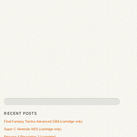
RECENT POSTS
Final Fantasy Tactics Advanced GBA (cartridge only)
Super C Nintendo NES (cartridge only)
Persona 4 Playstation 2 (complete)