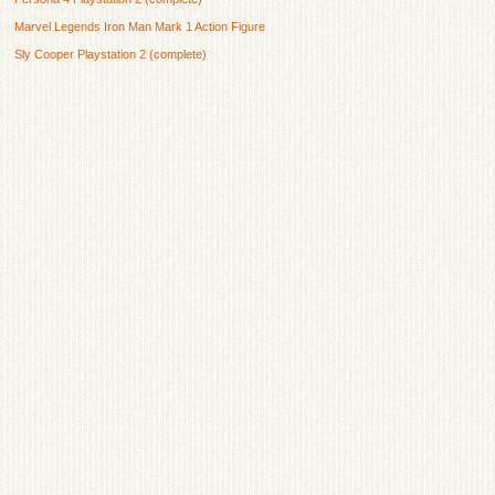
Marvel Legends Iron Man Mark 1 Action Figure
Sly Cooper Playstation 2 (complete)