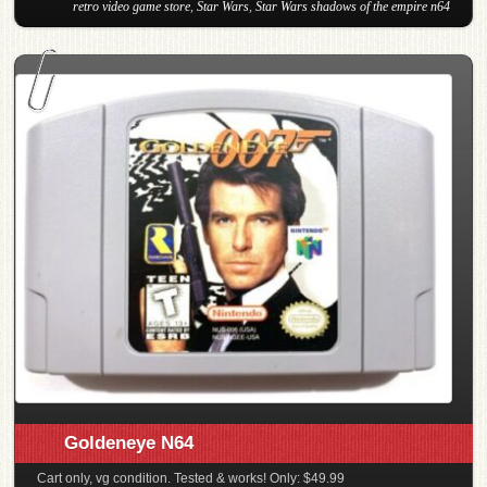
retro video game store
,
Star Wars
,
Star Wars shadows of the empire n64
Goldeneye N64
Cart only, vg condition. Tested & works! Only: $49.99