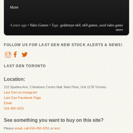
More
4 years ago
•
Video Games
• Tags:
goldeneye n64
,
n64 games
,
used video game
store
FOLLOW US FOR LAST GEN NEW STOCK ALERTS & NEWS!
LAST GEN TORONTO
Location:
222 Spadina Ave, Chinatown Centre Mall, Main Floor, Unit 117B Toronto.
Last Gen on Instagram
Last Gen Facebook Page
Email
416-450-4251
See something you want to buy on this site?
Please
email
,
call 416-450-4251
or
text
.