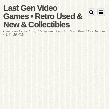
Last Gen Video
Games • Retro Used &
New & Collectibles
Chinatown Centre Mall, 222 Spadina Ave, Unit 117B Main Floor Toronto
• 416-450-4251