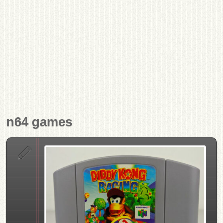
n64 games