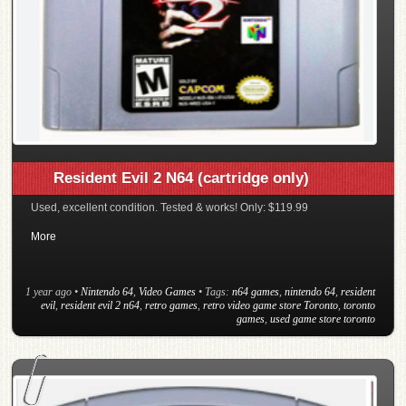
Resident Evil 2 N64 (cartridge only)
Used, excellent condition. Tested & works! Only: $119.99
More
1 year ago
•
Nintendo 64
,
Video Games
• Tags:
n64 games
,
nintendo 64
,
resident
evil
,
resident evil 2 n64
,
retro games
,
retro video game store Toronto
,
toronto
games
,
used game store toronto