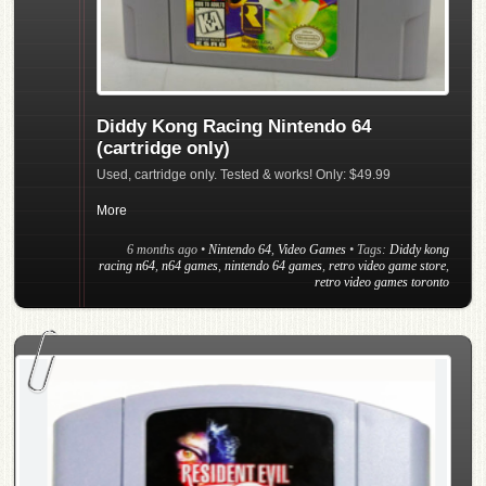
Diddy Kong Racing Nintendo 64
(cartridge only)
Used, cartridge only. Tested & works! Only: $49.99
More
6 months ago
•
Nintendo 64
,
Video Games
• Tags:
Diddy kong
racing n64
,
n64 games
,
nintendo 64 games
,
retro video game store
,
retro video games toronto