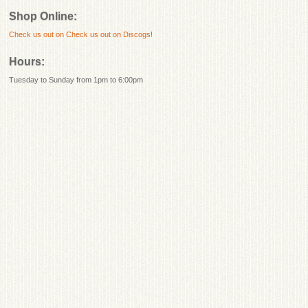
Shop Online:
Check us out on
Check us out on Discogs!
Hours:
Tuesday to Sunday from 1pm to 6:00pm