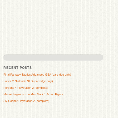
RECENT POSTS
Final Fantasy Tactics Advanced GBA (cartridge only)
Super C Nintendo NES (cartridge only)
Persona 4 Playstation 2 (complete)
Marvel Legends Iron Man Mark 1 Action Figure
Sly Cooper Playstation 2 (complete)