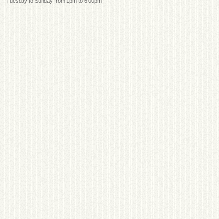
Tuesday to Sunday from 1pm to 6:00pm