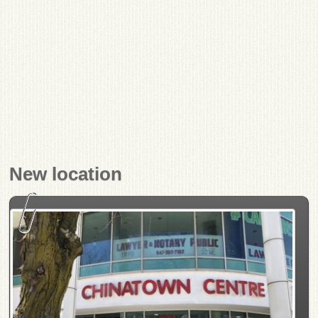
New location