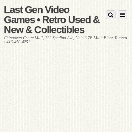
Last Gen Video
Games • Retro Used &
New & Collectibles
Chinatown Centre Mall, 222 Spadina Ave, Unit 117B Main Floor Toronto
• 416-450-4251