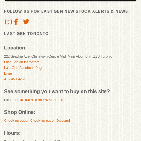
FOLLOW US FOR LAST GEN NEW STOCK ALERTS & NEWS!
LAST GEN TORONTO
Location:
222 Spadina Ave, Chinatown Centre Mall, Main Floor, Unit 117B Toronto.
Last Gen on Instagram
Last Gen Facebook Page
Email
416-450-4251
See something you want to buy on this site?
Please
email
,
call 416-450-4251
or
text
.
Shop Online:
Check us out on
Check us out on Discogs!
Hours: