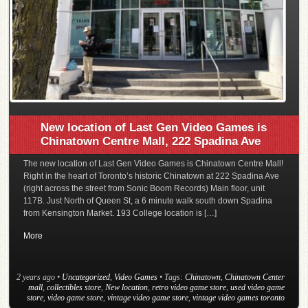
New location of Last Gen Video Games is
Chinatown Centre Mall, 222 Spadina Ave
The new location of Last Gen Video Games is Chinatown Centre Mall!
Right in the heart of Toronto’s historic Chinatown at 222 Spadina Ave
(right across the street from Sonic Boom Records) Main floor, unit
117B. Just North of Queen St, a 6 minute walk south down Spadina
from Kensington Market. 193 College location is […]
More
2 years ago
•
Uncategorized
,
Video Games
• Tags:
Chinatown
,
Chinatown Center
mall
,
collectibles store
,
New location
,
retro video game store
,
used video game
store
,
video game store
,
vintage video game store
,
vintage video games toronto