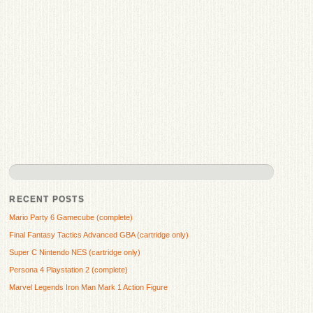
RECENT POSTS
Mario Party 6 Gamecube (complete)
Final Fantasy Tactics Advanced GBA (cartridge only)
Super C Nintendo NES (cartridge only)
Persona 4 Playstation 2 (complete)
Marvel Legends Iron Man Mark 1 Action Figure