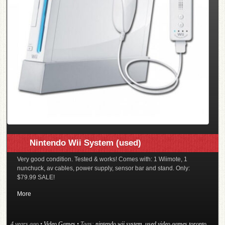
Nintendo Wii System (used)
Very good condition. Tested & works! Comes with: 1 Wiimote, 1
nunchuck, av cables, power supply, sensor bar and stand. Only:
$79.99 SALE!
More
4 years ago
•
Video Games
• Tags:
nintendo wii system
,
used video games toronto
,