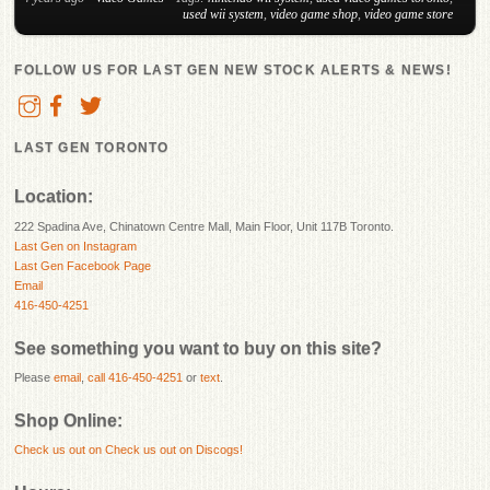
used wii system
,
video game shop
,
video game store
FOLLOW US FOR LAST GEN NEW STOCK ALERTS & NEWS!
LAST GEN TORONTO
Location:
222 Spadina Ave, Chinatown Centre Mall, Main Floor, Unit 117B Toronto.
Last Gen on Instagram
Last Gen Facebook Page
Email
416-450-4251
See something you want to buy on this site?
Please
email
,
call 416-450-4251
or
text
.
Shop Online:
Check us out on
Check us out on Discogs!