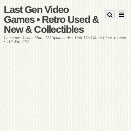
Last Gen Video
Games • Retro Used &
New & Collectibles
Chinatown Centre Mall, 222 Spadina Ave, Unit 117B Main Floor Toronto
• 416-450-4251