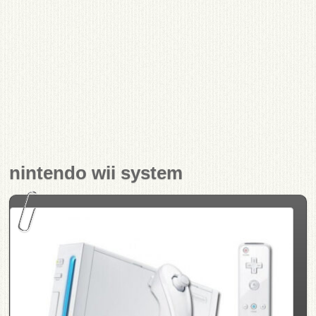
nintendo wii system