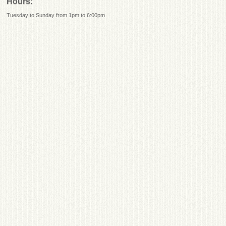
Hours:
Tuesday to Sunday from 1pm to 6:00pm