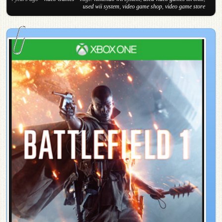
used wii system
,
video game shop
,
video game store