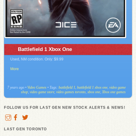
Battlefield 1 Xbox One
Used, NM condition. Only: $9.99
More
7 years ago
•
Video Games
• Tags:
battlefield 1
,
battlefield 1 xbox one
,
video game
shop
,
video game store
,
video games toronto
,
xbox one
,
Xbox one games
FOLLOW US FOR LAST GEN NEW STOCK ALERTS & NEWS!
LAST GEN TORONTO