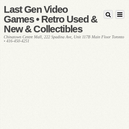
Last Gen Video
Games • Retro Used &
New & Collectibles
Chinatown Centre Mall, 222 Spadina Ave, Unit 117B Main Floor Toronto
• 416-450-4251