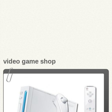
video game shop