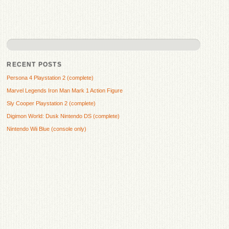
RECENT POSTS
Persona 4 Playstation 2 (complete)
Marvel Legends Iron Man Mark 1 Action Figure
Sly Cooper Playstation 2 (complete)
Digimon World: Dusk Nintendo DS (complete)
Nintendo Wii Blue (console only)