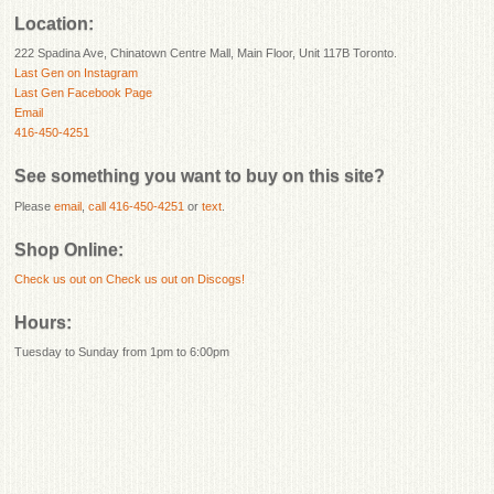
Location:
222 Spadina Ave, Chinatown Centre Mall, Main Floor, Unit 117B Toronto.
Last Gen on Instagram
Last Gen Facebook Page
Email
416-450-4251
See something you want to buy on this site?
Please
email
,
call 416-450-4251
or
text
.
Shop Online:
Check us out on
Check us out on Discogs!
Hours:
Tuesday to Sunday from 1pm to 6:00pm