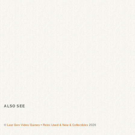
ALSO SEE
©
Last Gen Video Games • Retro Used & New & Collectibles
2026