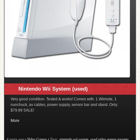
Nintendo Wii System (used)
Very good condition. Tested & works! Comes with: 1 Wiimote, 1
nunchuck, av cables, power supply, sensor bar and stand. Only:
$79.99 SALE!
More
4 years ago
•
Video Games
• Tags:
nintendo wii system
,
used video games toronto
,