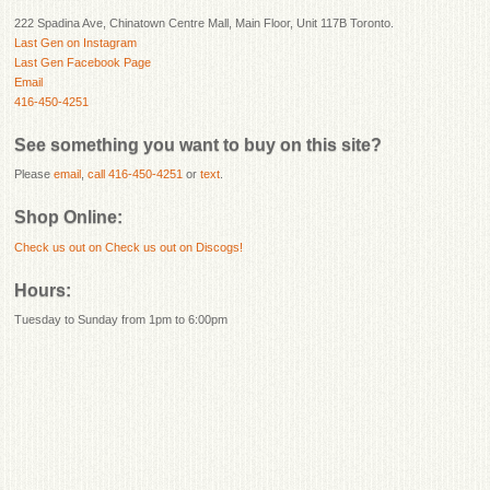
222 Spadina Ave, Chinatown Centre Mall, Main Floor, Unit 117B Toronto.
Last Gen on Instagram
Last Gen Facebook Page
Email
416-450-4251
See something you want to buy on this site?
Please
email
,
call 416-450-4251
or
text
.
Shop Online:
Check us out on
Check us out on Discogs!
Hours:
Tuesday to Sunday from 1pm to 6:00pm