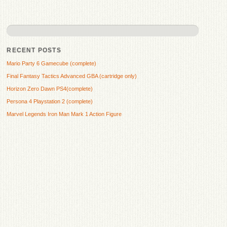
RECENT POSTS
Mario Party 6 Gamecube (complete)
Final Fantasy Tactics Advanced GBA (cartridge only)
Horizon Zero Dawn PS4(complete)
Persona 4 Playstation 2 (complete)
Marvel Legends Iron Man Mark 1 Action Figure