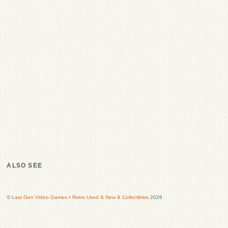
ALSO SEE
©
Last Gen Video Games • Retro Used & New & Collectibles
2026