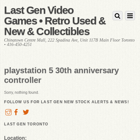
Last Gen Video
Games • Retro Used &
New & Collectibles
Chinatown Centre Mall, 222 Spadina Ave, Unit 117B Main Floor Toronto
• 416-450-4251
playstation 5 30th anniversary
controller
Sorry, nothing found.
FOLLOW US FOR LAST GEN NEW STOCK ALERTS & NEWS!
LAST GEN TORONTO
Location: