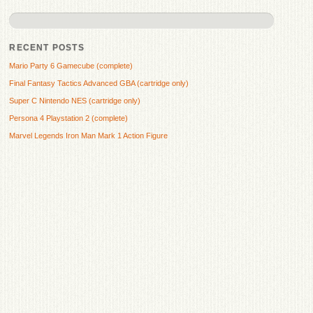
RECENT POSTS
Mario Party 6 Gamecube (complete)
Final Fantasy Tactics Advanced GBA (cartridge only)
Super C Nintendo NES (cartridge only)
Persona 4 Playstation 2 (complete)
Marvel Legends Iron Man Mark 1 Action Figure