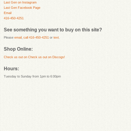
Last Gen on Instagram
Last Gen Facebook Page
Email
416-450-4251
See something you want to buy on this site?
Please
email
,
call 416-450-4251
or
text
.
Shop Online:
Check us out on
Check us out on Discogs!
Hours:
Tuesday to Sunday from 1pm to 6:00pm