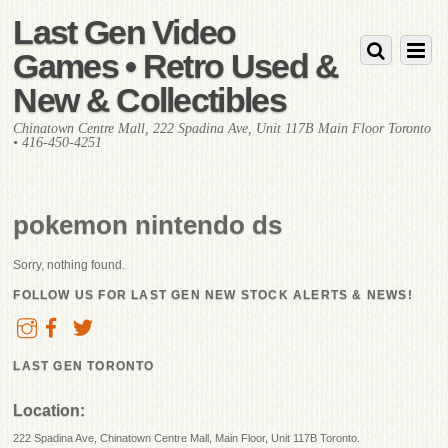
Last Gen Video
Games • Retro Used &
New & Collectibles
Chinatown Centre Mall, 222 Spadina Ave, Unit 117B Main Floor Toronto
• 416-450-4251
pokemon nintendo ds
Sorry, nothing found.
FOLLOW US FOR LAST GEN NEW STOCK ALERTS & NEWS!
LAST GEN TORONTO
Location:
222 Spadina Ave, Chinatown Centre Mall, Main Floor, Unit 117B Toronto.