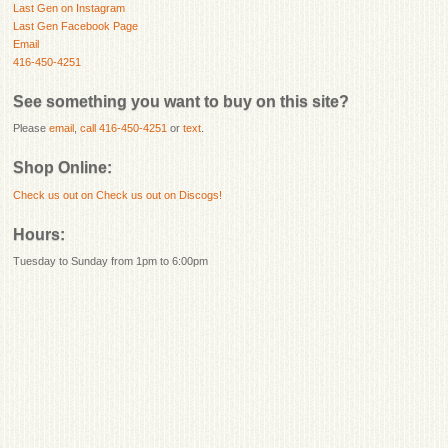
Last Gen on Instagram
Last Gen Facebook Page
Email
416-450-4251
See something you want to buy on this site?
Please
email
,
call 416-450-4251
or
text
.
Shop Online:
Check us out on
Check us out on Discogs!
Hours:
Tuesday to Sunday from 1pm to 6:00pm