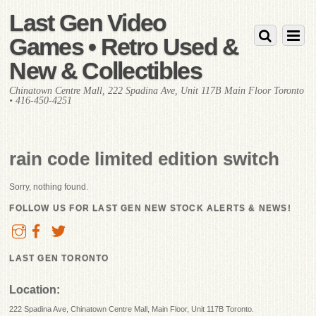
Last Gen Video
Games • Retro Used &
New & Collectibles
Chinatown Centre Mall, 222 Spadina Ave, Unit 117B Main Floor Toronto
• 416-450-4251
rain code limited edition switch
Sorry, nothing found.
FOLLOW US FOR LAST GEN NEW STOCK ALERTS & NEWS!
LAST GEN TORONTO
Location:
222 Spadina Ave, Chinatown Centre Mall, Main Floor, Unit 117B Toronto.