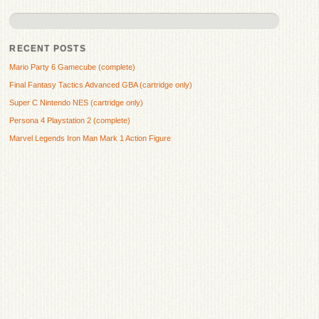
RECENT POSTS
Mario Party 6 Gamecube (complete)
Final Fantasy Tactics Advanced GBA (cartridge only)
Super C Nintendo NES (cartridge only)
Persona 4 Playstation 2 (complete)
Marvel Legends Iron Man Mark 1 Action Figure