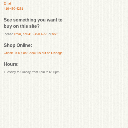
Email
416-450-4251
See something you want to
buy on this site?
Please
email
,
call 416-450-4251
or
text
.
Shop Online:
Check us out on
Check us out on Discogs!
Hours:
Tuesday to Sunday from 1pm to 6:00pm