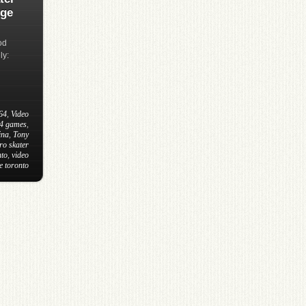
dge
od
ly:
64
,
Video
64 games
,
ina
,
Tony
ro skater
nto
,
video
e toronto