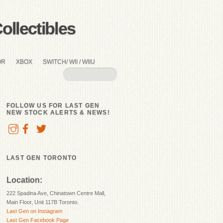
llectibles
OR
XBOX
SWITCH/ WII / WIIU
FOLLOW US FOR LAST GEN
NEW STOCK ALERTS & NEWS!
LAST GEN TORONTO
Location:
222 Spadina Ave, Chinatown Centre Mall,
Main Floor, Unit 117B Toronto.
Last Gen on Instagram
Last Gen Facebook Page