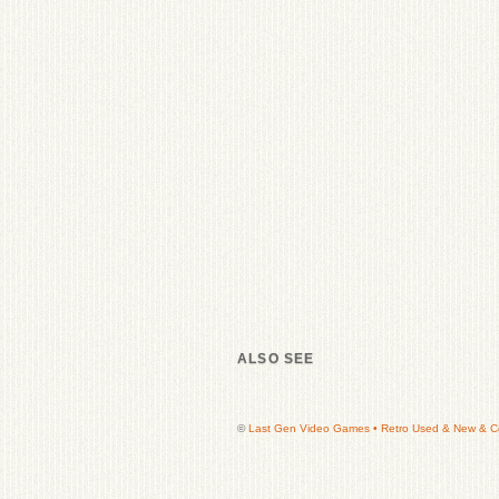
ALSO SEE
©
Last Gen Video Games • Retro Used & New & Col