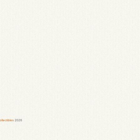
lectibles
2026