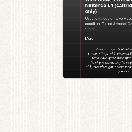
Nintendo 64 (cartri
only)
Used, cartridge only. Very go
condition. Tested & works! On
$29.95
More
2 months ago
•
Nintendo 
Games
• Tags:
n64
,
nintendo 
retro video game store spad
hawk pro skater
,
tony hawk p
n64
,
used video game store toro
game stor