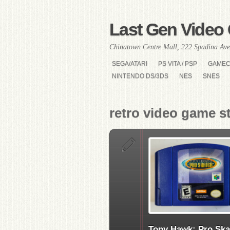
Last Gen Video 
Chinatown Centre Mall, 222 Spadina Ave
SEGA/ATARI
PS VITA / PSP
GAME
NINTENDO DS/3DS
NES
SNES
retro video game s
Tony Hawk: Pro Ska