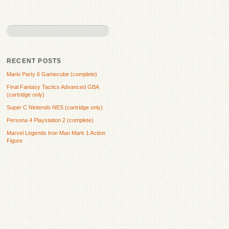
RECENT POSTS
Mario Party 6 Gamecube (complete)
Final Fantasy Tactics Advanced GBA
(cartridge only)
Super C Nintendo NES (cartridge only)
Persona 4 Playstation 2 (complete)
Marvel Legends Iron Man Mark 1 Action
Figure