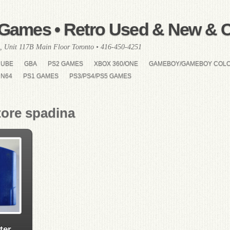
Games • Retro Used & New & Co
, Unit 117B Main Floor Toronto • 416-450-4251
CUBE
GBA
PS2 GAMES
XBOX 360/ONE
GAMEBOY/GAMEBOY COL
N64
PS1 GAMES
PS3/PS4/PS5 GAMES
tore spadina
ter