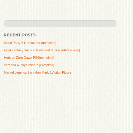
RECENT POSTS
Mario Party 6 Gamecube (complete)
Final Fantasy Tactics Advanced GBA (cartridge only)
Horizon Zero Dawn PS4(complete)
Persona 4 Playstation 2 (complete)
Marvel Legends Iron Man Mark 1 Action Figure