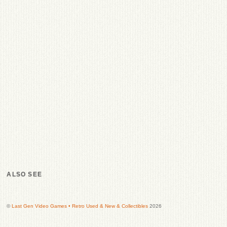
ALSO SEE
©
Last Gen Video Games • Retro Used & New & Collectibles
2026