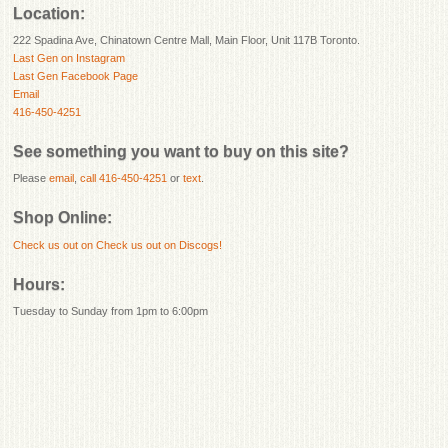
Location:
222 Spadina Ave, Chinatown Centre Mall, Main Floor, Unit 117B Toronto.
Last Gen on Instagram
Last Gen Facebook Page
Email
416-450-4251
See something you want to buy on this site?
Please
email
,
call 416-450-4251
or
text
.
Shop Online:
Check us out on
Check us out on Discogs!
Hours:
Tuesday to Sunday from 1pm to 6:00pm