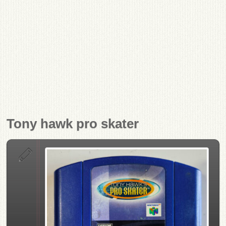
Tony hawk pro skater