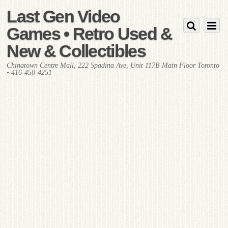
Last Gen Video
Games • Retro Used &
New & Collectibles
Chinatown Centre Mall, 222 Spadina Ave, Unit 117B Main Floor Toronto
• 416-450-4251