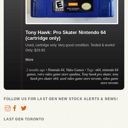
Tony Hawk: Pro Skater Nintendo 64
(cartridge only)
Used, cartridge only. Very good condition. Tested & works!
Only: $29.95
More
2 months ago
•
Nintendo 64
,
Video Games
• Tags:
n64
,
nintendo 64
games
,
retro video game store spadina
,
Tony hawk pro skater
,
tony
hawk pro skater n64
,
used video game store toronto
,
video game
store toronto
FOLLOW US FOR LAST GEN NEW STOCK ALERTS & NEWS!
LAST GEN TORONTO