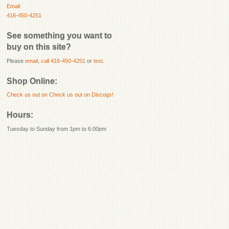
Email
416-450-4251
See something you want to
buy on this site?
Please
email
,
call 416-450-4251
or
text
.
Shop Online:
Check us out on
Check us out on Discogs!
Hours:
Tuesday to Sunday from 1pm to 6:00pm