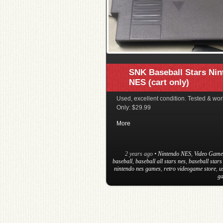
SNK Baseball Stars Ni
NES (cart only)
Used, excellent condition. Tested & wor
Only: $29.99
More
2 years ago
•
Nintendo NES
,
Video Game
baseball
,
baseball all stars nes
,
baseball stars
nintendo nes games
,
retro videogame store
,
u
ga