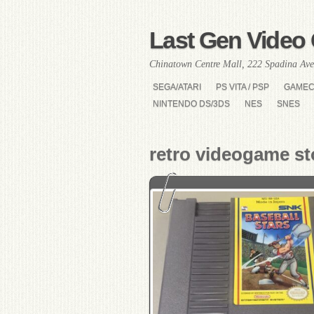
Last Gen Video 
Chinatown Centre Mall, 222 Spadina Ave
SEGA/ATARI
PS VITA / PSP
GAME
NINTENDO DS/3DS
NES
SNES
retro videogame st