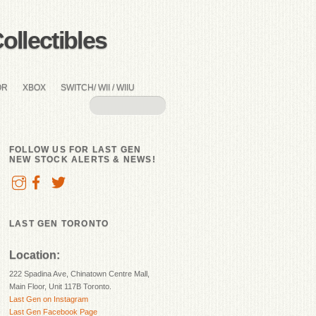
llectibles
OR
XBOX
SWITCH/ WII / WIIU
FOLLOW US FOR LAST GEN
NEW STOCK ALERTS & NEWS!
LAST GEN TORONTO
Location:
222 Spadina Ave, Chinatown Centre Mall,
Main Floor, Unit 117B Toronto.
Last Gen on Instagram
Last Gen Facebook Page