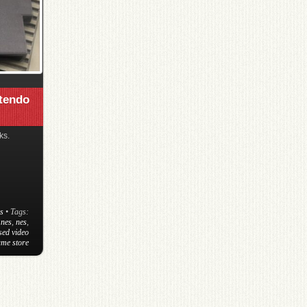
ntendo
ks.
s
• Tags:
 nes
,
nes
,
sed video
me store