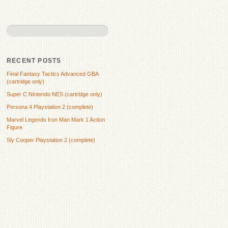
RECENT POSTS
Final Fantasy Tactics Advanced GBA
(cartridge only)
Super C Nintendo NES (cartridge only)
Persona 4 Playstation 2 (complete)
Marvel Legends Iron Man Mark 1 Action
Figure
Sly Cooper Playstation 2 (complete)