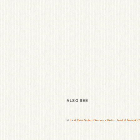
ALSO SEE
©
Last Gen Video Games • Retro Used & New & Col