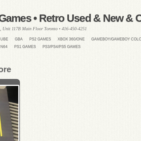
Games • Retro Used & New & Co
, Unit 117B Main Floor Toronto • 416-450-4251
CUBE
GBA
PS2 GAMES
XBOX 360/ONE
GAMEBOY/GAMEBOY COL
N64
PS1 GAMES
PS3/PS4/PS5 GAMES
ore