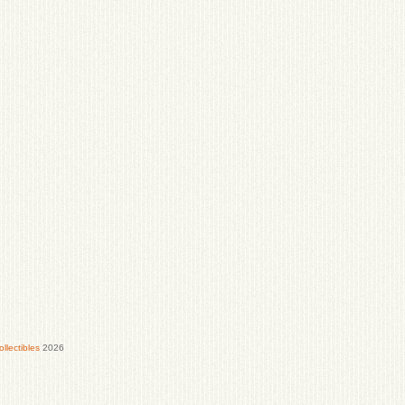
lectibles
2026