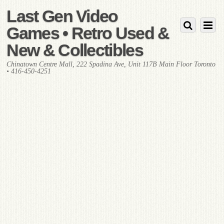
Last Gen Video
Games • Retro Used &
New & Collectibles
Chinatown Centre Mall, 222 Spadina Ave, Unit 117B Main Floor Toronto
• 416-450-4251