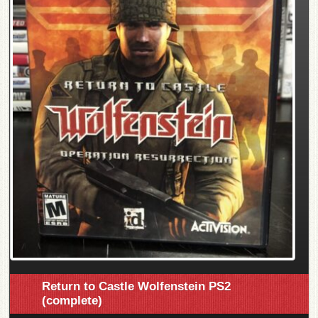
Return to Castle Wolfenstein PS2
(complete)