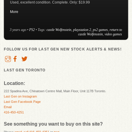
Used, excellent condition. Complete. Only: $19.99
More
3 years ago
•
PS2
• Tags:
castle Wolfenstein
,
playstation 2
,
ps2 games
,
return to
castle Wolfenstein
,
video games
FOLLOW US FOR LAST GEN NEW STOCK ALERTS & NEWS!
LAST GEN TORONTO
Location:
222 Spadina Ave, Chinatown Centre Mall, Main Floor, Unit 117B Toronto.
Last Gen on Instagram
Last Gen Facebook Page
Email
416-450-4251
See something you want to buy on this site?
Please
email
,
call 416-450-4251
or
text
.