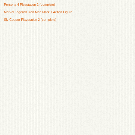
Persona 4 Playstation 2 (complete)
Marvel Legends Iron Man Mark 1 Action Figure
Sly Cooper Playstation 2 (complete)