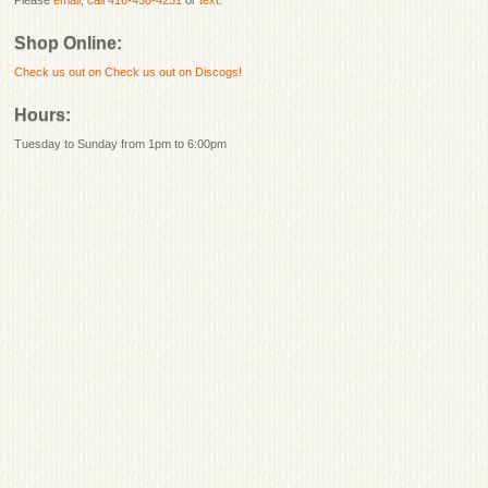
Shop Online:
Check us out on
Check us out on Discogs!
Hours:
Tuesday to Sunday from 1pm to 6:00pm