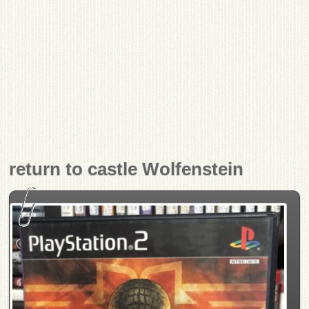
return to castle Wolfenstein