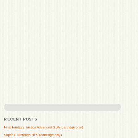
RECENT POSTS
Final Fantasy Tactics Advanced GBA (cartridge only)
Super C Nintendo NES (cartridge only)