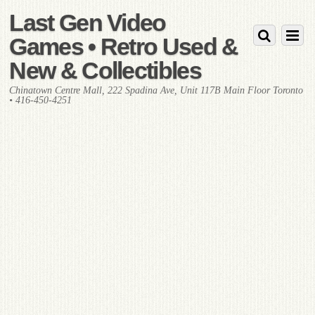
Last Gen Video
Games • Retro Used &
New & Collectibles
Chinatown Centre Mall, 222 Spadina Ave, Unit 117B Main Floor Toronto
• 416-450-4251