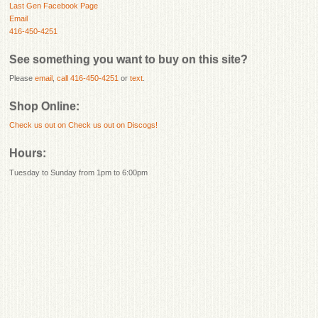
Last Gen Facebook Page
Email
416-450-4251
See something you want to buy on this site?
Please
email
,
call 416-450-4251
or
text
.
Shop Online:
Check us out on
Check us out on Discogs!
Hours:
Tuesday to Sunday from 1pm to 6:00pm