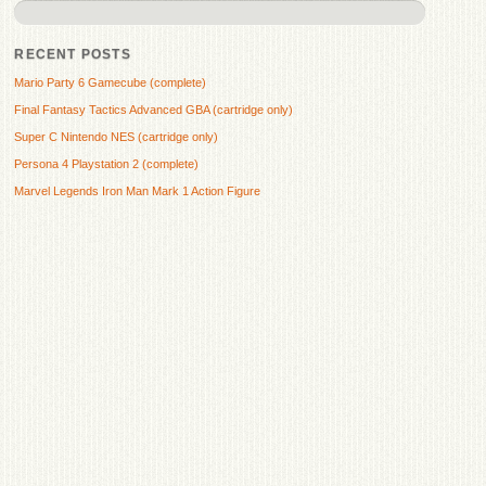
RECENT POSTS
Mario Party 6 Gamecube (complete)
Final Fantasy Tactics Advanced GBA (cartridge only)
Super C Nintendo NES (cartridge only)
Persona 4 Playstation 2 (complete)
Marvel Legends Iron Man Mark 1 Action Figure