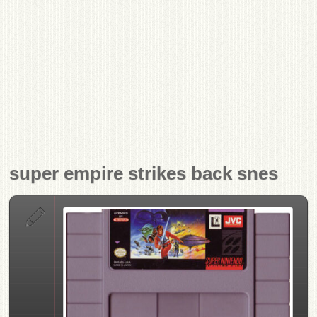
super empire strikes back snes