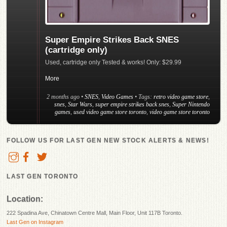
Super Empire Strikes Back SNES
(cartridge only)
Used, cartridge only Tested & works! Only: $29.99
More
2 months ago
•
SNES
,
Video Games
• Tags:
retro video game store
,
snes
,
Star Wars
,
super empire strikes back snes
,
Super Nintendo
games
,
used video game store toronto
,
video game store toronto
FOLLOW US FOR LAST GEN NEW STOCK ALERTS & NEWS!
LAST GEN TORONTO
Location:
222 Spadina Ave, Chinatown Centre Mall, Main Floor, Unit 117B Toronto.
Last Gen on Instagram