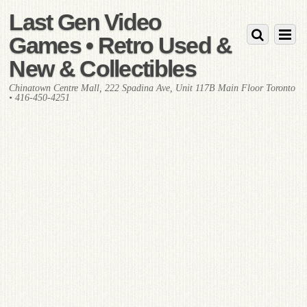
Last Gen Video
Games • Retro Used &
New & Collectibles
Chinatown Centre Mall, 222 Spadina Ave, Unit 117B Main Floor Toronto
• 416-450-4251