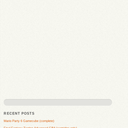
RECENT POSTS
Mario Party 6 Gamecube (complete)
Final Fantasy Tactics Advanced GBA (cartridge only)