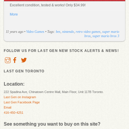
Excellent condition, tested & works! Only $34.99!
More
11 years ago
•
Video Games
• Tags:
bes
,
nintendo
,
retro video games
,
super mario
bros
,
super mario bros 3
FOLLOW US FOR LAST GEN NEW STOCK ALERTS & NEWS!
LAST GEN TORONTO
Location:
222 Spadina Ave, Chinatown Centre Mall, Main Floor, Unit 117B Toronto.
Last Gen on Instagram
Last Gen Facebook Page
Email
416-450-4251
See something you want to buy on this site?