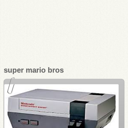
super mario bros