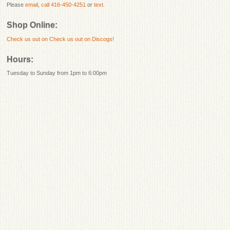
Please
email
,
call 416-450-4251
or
text
.
Shop Online:
Check us out on
Check us out on Discogs!
Hours:
Tuesday to Sunday from 1pm to 6:00pm