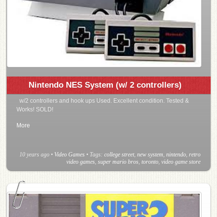
Nintendo NES System (w/ 2 controllers)
w/2 controllers and hook ups Used. Excellent condition. Tested &
Works! SOLD!
More
10 years ago
•
Video Games
• Tags:
college street
,
new system
,
nintendo
,
retro
video games
,
super mario bros
,
toronto
,
video game store