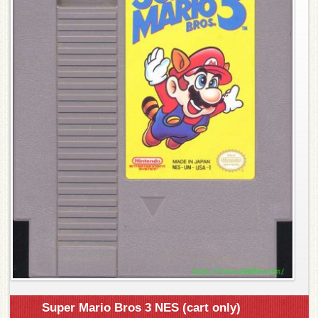
Super Mario Bros 3 NES (cart only)