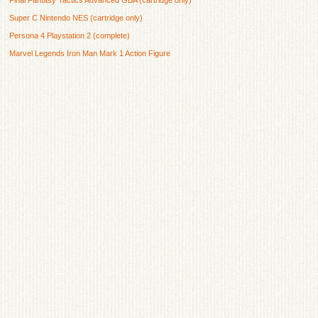
Super C Nintendo NES (cartridge only)
Persona 4 Playstation 2 (complete)
Marvel Legends Iron Man Mark 1 Action Figure