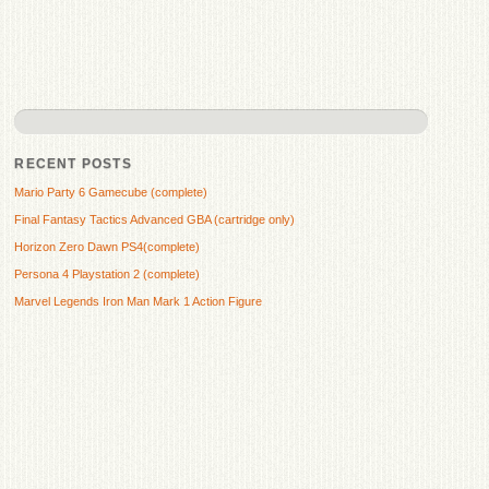
RECENT POSTS
Mario Party 6 Gamecube (complete)
Final Fantasy Tactics Advanced GBA (cartridge only)
Horizon Zero Dawn PS4(complete)
Persona 4 Playstation 2 (complete)
Marvel Legends Iron Man Mark 1 Action Figure