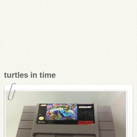
turtles in time