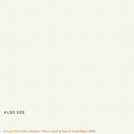
ALSO SEE
©
Last Gen Video Games • Retro Used & New & Collectibles
2026