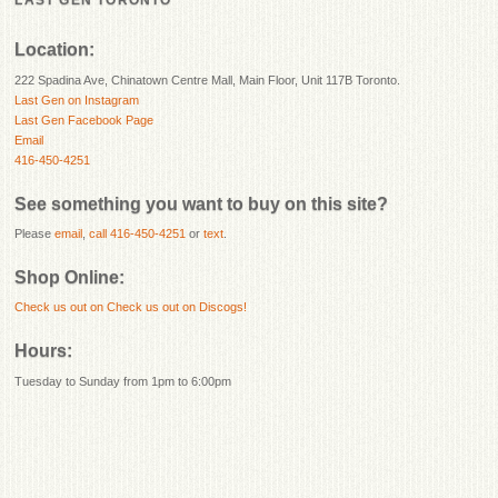
LAST GEN TORONTO
Location:
222 Spadina Ave, Chinatown Centre Mall, Main Floor, Unit 117B Toronto.
Last Gen on Instagram
Last Gen Facebook Page
Email
416-450-4251
See something you want to buy on this site?
Please
email
,
call 416-450-4251
or
text
.
Shop Online:
Check us out on
Check us out on Discogs!
Hours:
Tuesday to Sunday from 1pm to 6:00pm