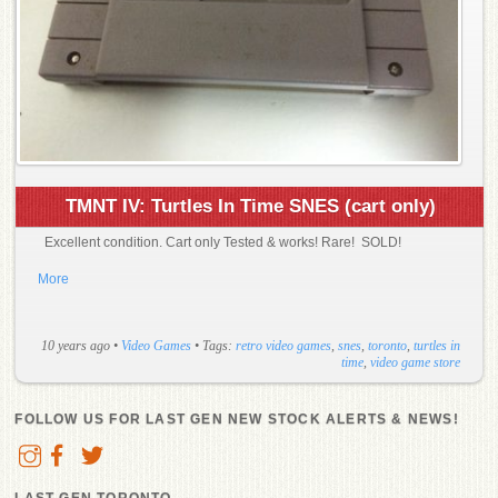
TMNT IV: Turtles In Time SNES (cart only)
Excellent condition. Cart only Tested & works! Rare! SOLD!
More
10 years ago
•
Video Games
• Tags:
retro video games
,
snes
,
toronto
,
turtles in
time
,
video game store
FOLLOW US FOR LAST GEN NEW STOCK ALERTS & NEWS!