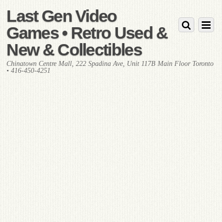
Last Gen Video
Games • Retro Used &
New & Collectibles
Chinatown Centre Mall, 222 Spadina Ave, Unit 117B Main Floor Toronto
• 416-450-4251