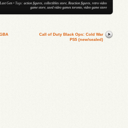
Last Gen
• Tags:
action figures
,
collectibles store
,
Reaction figures
,
retro video
game store
,
used video games toronto
,
video game store
 GBA
Call of Duty Black Ops: Cold War
PS5 (new/sealed)