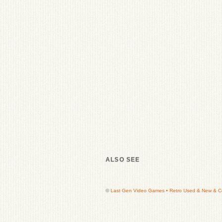
ALSO SEE
©
Last Gen Video Games • Retro Used & New & Col