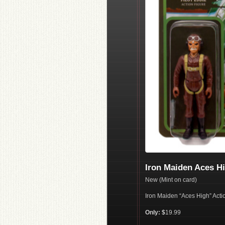
Iron Maiden Aces Hi
New (Mint on card)
Iron Maiden “Aces High” Acti
Only: $
19.99