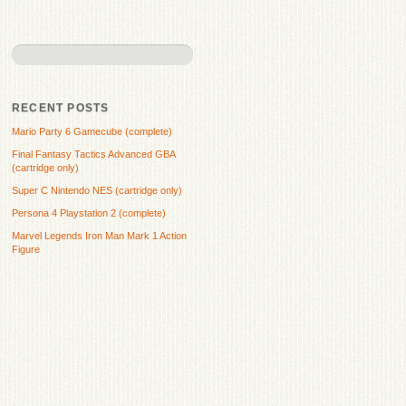
RECENT POSTS
Mario Party 6 Gamecube (complete)
Final Fantasy Tactics Advanced GBA
(cartridge only)
Super C Nintendo NES (cartridge only)
Persona 4 Playstation 2 (complete)
Marvel Legends Iron Man Mark 1 Action
Figure