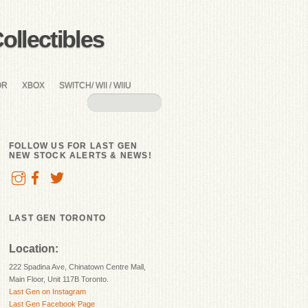
llectibles
OR
XBOX
SWITCH/ WII / WIIU
FOLLOW US FOR LAST GEN
NEW STOCK ALERTS & NEWS!
LAST GEN TORONTO
Location:
222 Spadina Ave, Chinatown Centre Mall,
Main Floor, Unit 117B Toronto.
Last Gen on Instagram
Last Gen Facebook Page