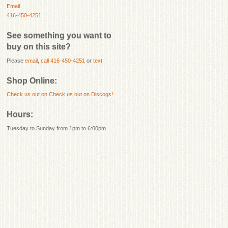
Email
416-450-4251
See something you want to
buy on this site?
Please
email
,
call 416-450-4251
or
text
.
Shop Online:
Check us out on
Check us out on Discogs!
Hours:
Tuesday to Sunday from 1pm to 6:00pm