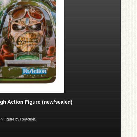
gh Action Figure (new/sealed)
on Figure by Reaction.