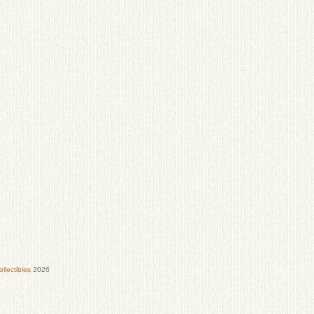
lectibles
2026