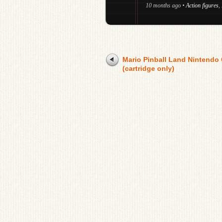
10 months ago
•
Action figures
,
Mario Pinball Land Nintendo
(cartridge only)