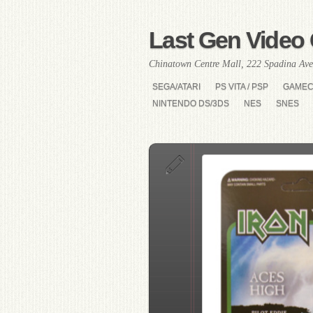
Last Gen Video 
Chinatown Centre Mall, 222 Spadina Ave
SEGA/ATARI
PS VITA / PSP
GAME
NINTENDO DS/3DS
NES
SNES