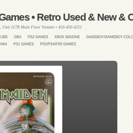
Games • Retro Used & New & Co
, Unit 117B Main Floor Toronto • 416-450-4251
CUBE
GBA
PS2 GAMES
XBOX 360/ONE
GAMEBOY/GAMEBOY COL
N64
PS1 GAMES
PS3/PS4/PS5 GAMES