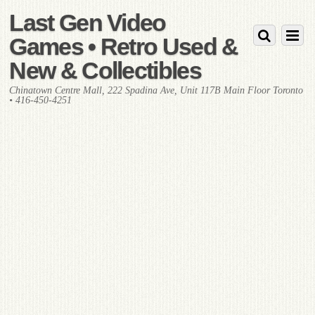
Last Gen Video
Games • Retro Used &
New & Collectibles
Chinatown Centre Mall, 222 Spadina Ave, Unit 117B Main Floor Toronto
• 416-450-4251