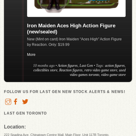
Iron Maiden Aces High Action Figure
(new/sealed)
New (Mint on card) Iron Maiden “Aces High” Action Figure
by Reaction. Only: $19.99
More
10 months ago
•
Action figures
,
Last Gen
• Tags:
action figures
,
collectibles store
,
Reaction figures
,
retro video game store
,
used
video games toronto
,
video game store
FOLLOW US FOR LAST GEN NEW STOCK ALERTS & NEWS!
LAST GEN TORONTO
Location:
222 Spadina Ave, Chinatown Centre Mall, Main Floor, Unit 117B Toronto.