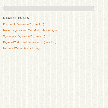
RECENT POSTS
Persona 4 Playstation 2 (complete)
Marvel Legends Iron Man Mark 1 Action Figure
Sly Cooper Playstation 2 (complete)
Digimon World: Dusk Nintendo DS (complete)
Nintendo Wii Blue (console only)