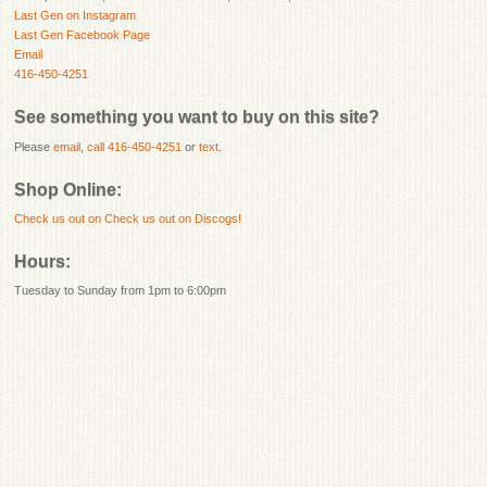
Last Gen on Instagram
Last Gen Facebook Page
Email
416-450-4251
See something you want to buy on this site?
Please
email
,
call 416-450-4251
or
text
.
Shop Online:
Check us out on
Check us out on Discogs!
Hours:
Tuesday to Sunday from 1pm to 6:00pm