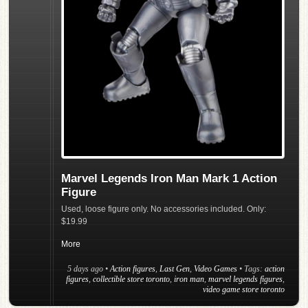
Marvel Legends Iron Man Mark 1 Action
Figure
Used, loose figure only. No accessories included. Only:
$19.99
More
5 days ago
•
Action figures
,
Last Gen
,
Video Games
• Tags:
action
figures
,
collectible store toronto
,
iron man
,
marvel legends figures
,
video game store toronto