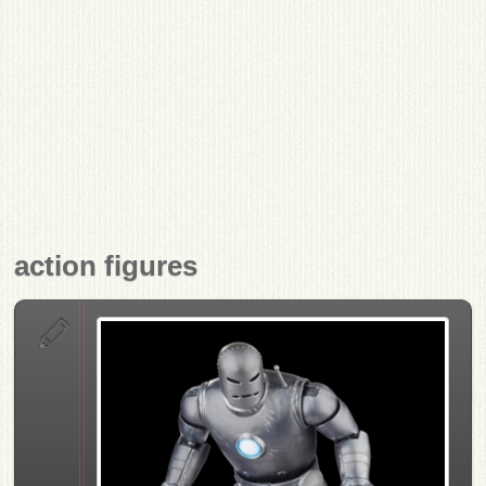
action figures