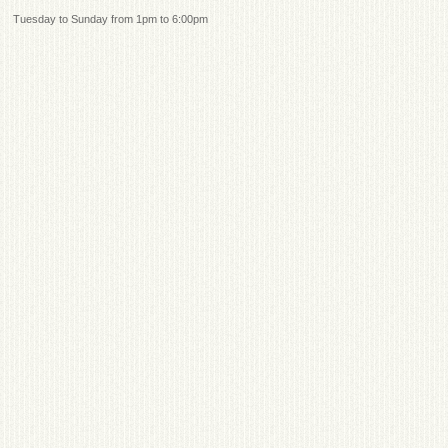
Tuesday to Sunday from 1pm to 6:00pm