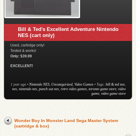
Bill & Ted’s Excellent Adventure Nintendo
NES (cart only)
Used, cartridge only!
Tested & works!
Only: $39.99
EXCELLENT!
1 year ago
•
Nintendo NES
,
Uncategorized
,
Video Games
• Tags:
bill & ted nes
,
nes
,
nintendo nes
,
punch out nes
,
retro video games
,
toronto game store
,
video
game
,
video game store
Wonder Boy In Monster Land Sega Master System
(cartridge & box)