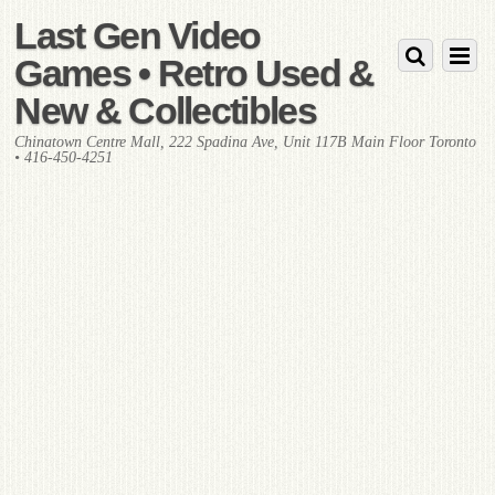
Last Gen Video
Games • Retro Used &
New & Collectibles
Chinatown Centre Mall, 222 Spadina Ave, Unit 117B Main Floor Toronto
• 416-450-4251