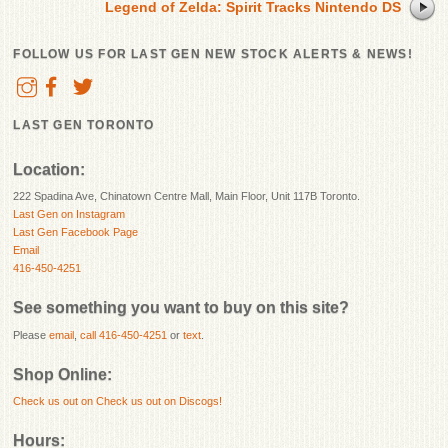
Legend of Zelda: Spirit Tracks Nintendo DS
FOLLOW US FOR LAST GEN NEW STOCK ALERTS & NEWS!
LAST GEN TORONTO
Location:
222 Spadina Ave, Chinatown Centre Mall, Main Floor, Unit 117B Toronto.
Last Gen on Instagram
Last Gen Facebook Page
Email
416-450-4251
See something you want to buy on this site?
Please
email
,
call 416-450-4251
or
text
.
Shop Online:
Check us out on
Check us out on Discogs!
Hours: