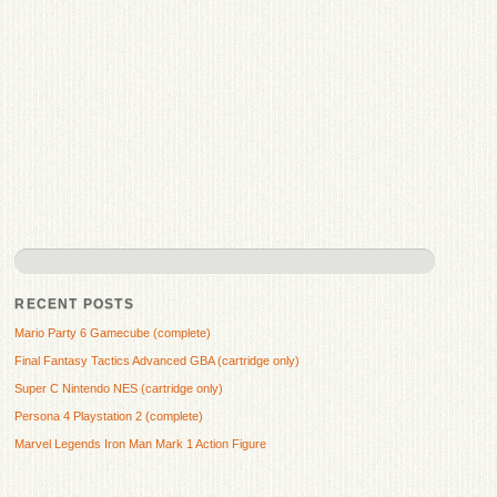
RECENT POSTS
Mario Party 6 Gamecube (complete)
Final Fantasy Tactics Advanced GBA (cartridge only)
Super C Nintendo NES (cartridge only)
Persona 4 Playstation 2 (complete)
Marvel Legends Iron Man Mark 1 Action Figure