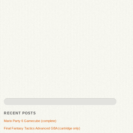
RECENT POSTS
Mario Party 6 Gamecube (complete)
Final Fantasy Tactics Advanced GBA (cartridge only)