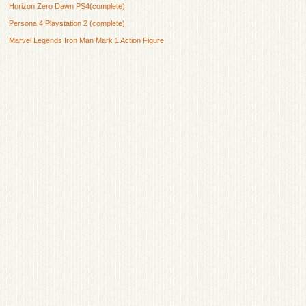
Horizon Zero Dawn PS4(complete)
Persona 4 Playstation 2 (complete)
Marvel Legends Iron Man Mark 1 Action Figure