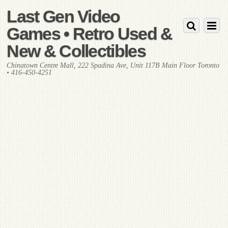
Last Gen Video
Games • Retro Used &
New & Collectibles
Chinatown Centre Mall, 222 Spadina Ave, Unit 117B Main Floor Toronto
• 416-450-4251