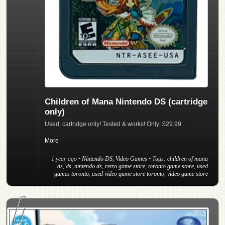
Children of Mana Nintendo DS (cartridge
only)
Used, cartridge only! Tested & works! Only: $29.99
More
1 year ago
•
Nintendo DS
,
Video Games
• Tags:
children of mana
ds
,
ds
,
nintendo ds
,
retro game store
,
toronto game store
,
used
games toronto
,
used video game store toronto
,
video game store