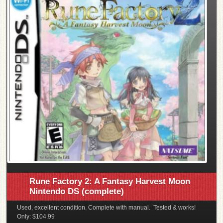
Rune Factory 2: A Fantasy Harvest Moon
Nintendo DS (complete)
Used, excellent condition. Complete with manual. Tested & works!
Only: $104.99