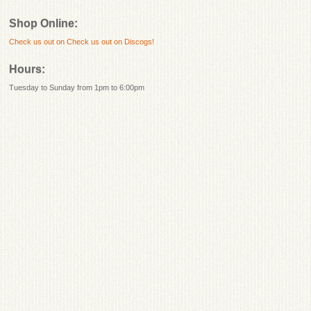
Shop Online:
Check us out on
Check us out on Discogs!
Hours:
Tuesday to Sunday from 1pm to 6:00pm