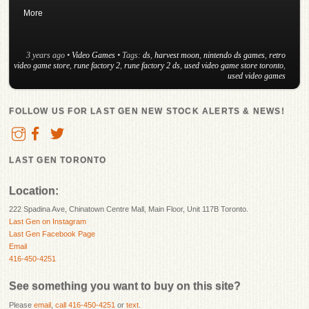
More
3 years ago
•
Video Games
• Tags:
ds
,
harvest moon
,
nintendo ds games
,
retro
video game store
,
rune factory 2
,
rune factory 2 ds
,
used video game store toronto
,
used video games
FOLLOW US FOR LAST GEN NEW STOCK ALERTS & NEWS!
LAST GEN TORONTO
Location:
222 Spadina Ave, Chinatown Centre Mall, Main Floor, Unit 117B Toronto.
Last Gen on Instagram
Last Gen Facebook Page
Email
416-450-4251
See something you want to buy on this site?
Please
email
,
call 416-450-4251
or
text
.