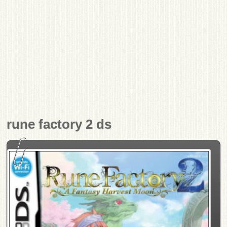
rune factory 2 ds