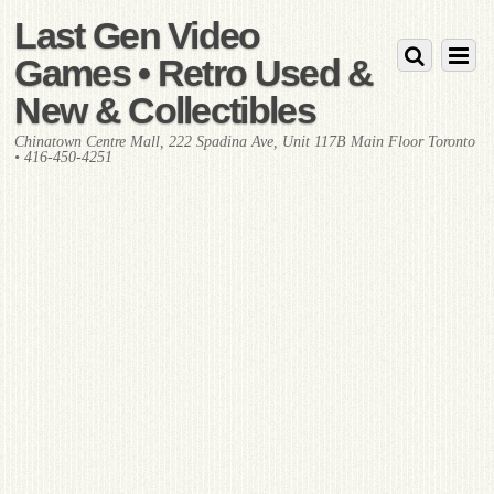
Last Gen Video
Games • Retro Used &
New & Collectibles
Chinatown Centre Mall, 222 Spadina Ave, Unit 117B Main Floor Toronto
• 416-450-4251