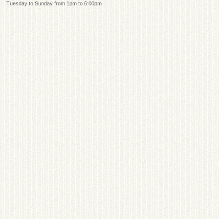
Tuesday to Sunday from 1pm to 6:00pm