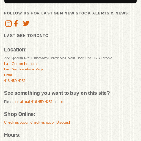
FOLLOW US FOR LAST GEN NEW STOCK ALERTS & NEWS!
LAST GEN TORONTO
Location:
222 Spadina Ave, Chinatown Centre Mall, Main Floor, Unit 117B Toronto.
Last Gen on Instagram
Last Gen Facebook Page
Email
416-450-4251
See something you want to buy on this site?
Please
email
,
call 416-450-4251
or
text
.
Shop Online:
Check us out on
Check us out on Discogs!
Hours: