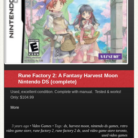
Rune Factory 2: A Fantasy Harvest Moon
Nintendo DS (complete)
Used, excellent condition. Complete with manual. Tested & works!
Only: $104.99
More
3 years ago
•
Video Games
• Tags:
ds
,
harvest moon
,
nintendo ds games
,
retro
video game store
,
rune factory 2
,
rune factory 2 ds
,
used video game store toronto
,
used video games