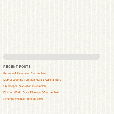
RECENT POSTS
Persona 4 Playstation 2 (complete)
Marvel Legends Iron Man Mark 1 Action Figure
Sly Cooper Playstation 2 (complete)
Digimon World: Dusk Nintendo DS (complete)
Nintendo Wii Blue (console only)