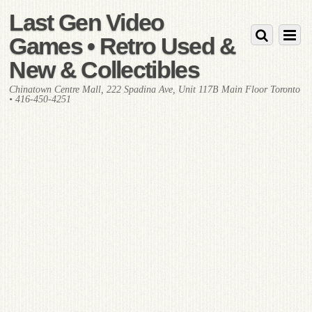
Last Gen Video
Games • Retro Used &
New & Collectibles
Chinatown Centre Mall, 222 Spadina Ave, Unit 117B Main Floor Toronto
• 416-450-4251