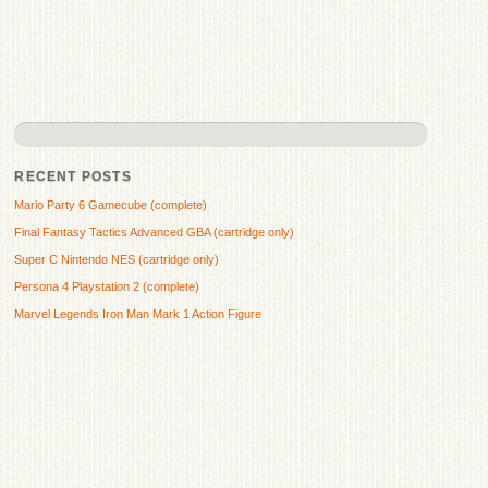
RECENT POSTS
Mario Party 6 Gamecube (complete)
Final Fantasy Tactics Advanced GBA (cartridge only)
Super C Nintendo NES (cartridge only)
Persona 4 Playstation 2 (complete)
Marvel Legends Iron Man Mark 1 Action Figure