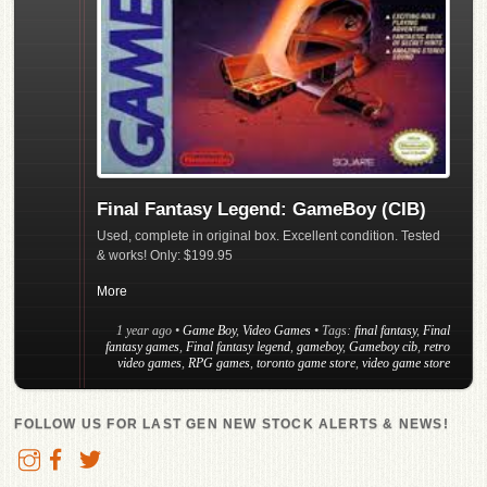
Final Fantasy Legend: GameBoy (CIB)
Used, complete in original box. Excellent condition. Tested
& works! Only: $199.95
More
1 year ago
•
Game Boy
,
Video Games
• Tags:
final fantasy
,
Final
fantasy games
,
Final fantasy legend
,
gameboy
,
Gameboy cib
,
retro
video games
,
RPG games
,
toronto game store
,
video game store
FOLLOW US FOR LAST GEN NEW STOCK ALERTS & NEWS!