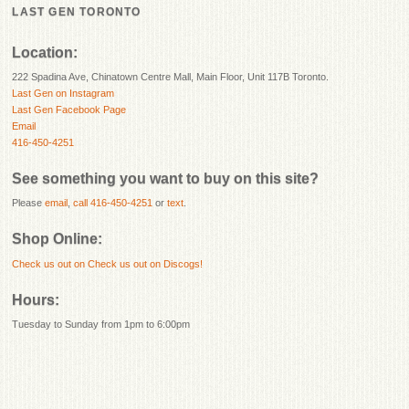
LAST GEN TORONTO
Location:
222 Spadina Ave, Chinatown Centre Mall, Main Floor, Unit 117B Toronto.
Last Gen on Instagram
Last Gen Facebook Page
Email
416-450-4251
See something you want to buy on this site?
Please
email
,
call 416-450-4251
or
text
.
Shop Online:
Check us out on
Check us out on Discogs!
Hours:
Tuesday to Sunday from 1pm to 6:00pm