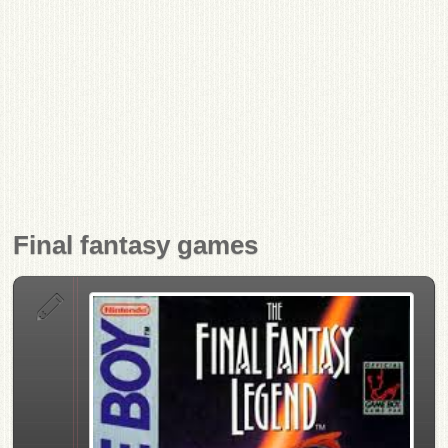
Final fantasy games