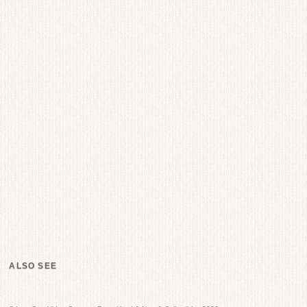
ALSO SEE