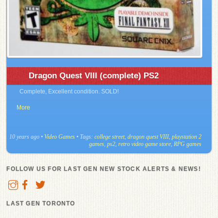
Dragon Quest VIII (complete) PS2
Complete, Excellent condition. SOLD!
More
10 years ago
•
Video Games
• Tags:
college street
,
dragon quest VIII
,
playstation 2
games
,
ps2
,
retro video game store
,
RPG games
FOLLOW US FOR LAST GEN NEW STOCK ALERTS & NEWS!
LAST GEN TORONTO