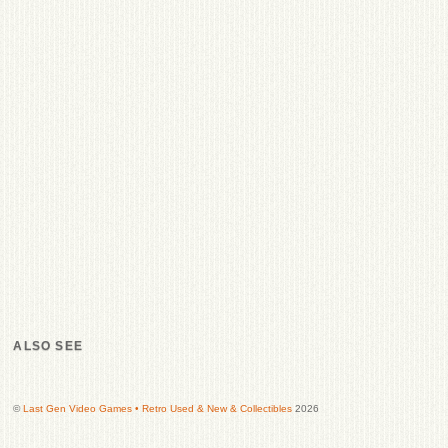
ALSO SEE
©
Last Gen Video Games • Retro Used & New & Collectibles
2026