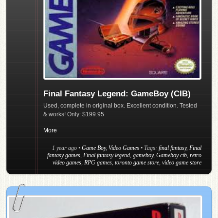
Final Fantasy Legend: GameBoy (CIB)
Used, complete in original box. Excellent condition. Tested
& works! Only: $199.95
More
1 year ago
•
Game Boy
,
Video Games
• Tags:
final fantasy
,
Final
fantasy games
,
Final fantasy legend
,
gameboy
,
Gameboy cib
,
retro
video games
,
RPG games
,
toronto game store
,
video game store