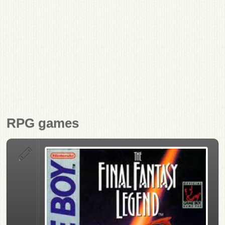
RPG games