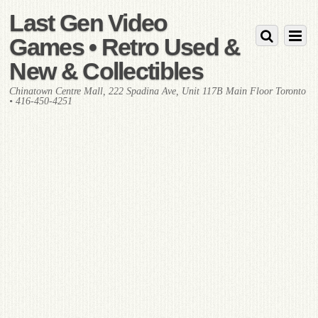
Last Gen Video
Games • Retro Used &
New & Collectibles
Chinatown Centre Mall, 222 Spadina Ave, Unit 117B Main Floor Toronto
• 416-450-4251