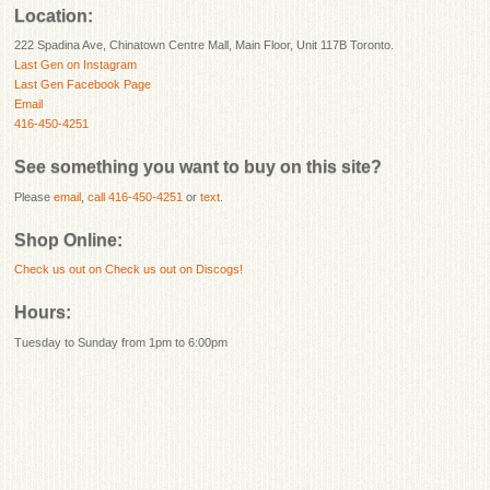
Location:
222 Spadina Ave, Chinatown Centre Mall, Main Floor, Unit 117B Toronto.
Last Gen on Instagram
Last Gen Facebook Page
Email
416-450-4251
See something you want to buy on this site?
Please
email
,
call 416-450-4251
or
text
.
Shop Online:
Check us out on
Check us out on Discogs!
Hours:
Tuesday to Sunday from 1pm to 6:00pm