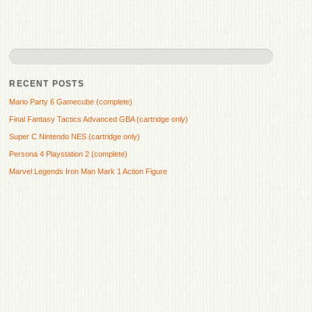
RECENT POSTS
Mario Party 6 Gamecube (complete)
Final Fantasy Tactics Advanced GBA (cartridge only)
Super C Nintendo NES (cartridge only)
Persona 4 Playstation 2 (complete)
Marvel Legends Iron Man Mark 1 Action Figure