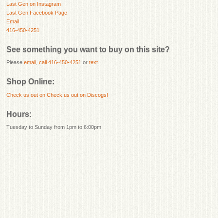
Last Gen on Instagram
Last Gen Facebook Page
Email
416-450-4251
See something you want to buy on this site?
Please
email
,
call 416-450-4251
or
text
.
Shop Online:
Check us out on
Check us out on Discogs!
Hours:
Tuesday to Sunday from 1pm to 6:00pm