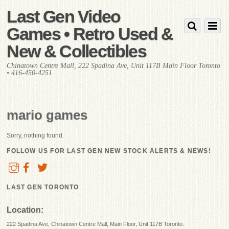
Last Gen Video
Games • Retro Used &
New & Collectibles
Chinatown Centre Mall, 222 Spadina Ave, Unit 117B Main Floor Toronto
• 416-450-4251
mario games
Sorry, nothing found.
FOLLOW US FOR LAST GEN NEW STOCK ALERTS & NEWS!
LAST GEN TORONTO
Location:
222 Spadina Ave, Chinatown Centre Mall, Main Floor, Unit 117B Toronto.