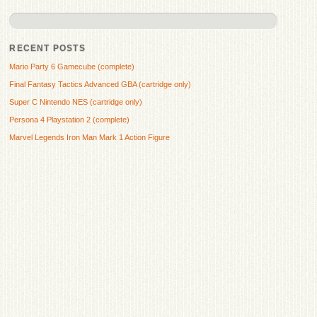
RECENT POSTS
Mario Party 6 Gamecube (complete)
Final Fantasy Tactics Advanced GBA (cartridge only)
Super C Nintendo NES (cartridge only)
Persona 4 Playstation 2 (complete)
Marvel Legends Iron Man Mark 1 Action Figure