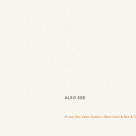
ALSO SEE
©
Last Gen Video Games • Retro Used & New & Col