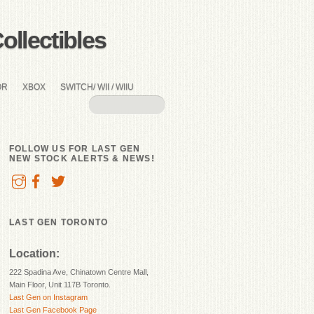
llectibles
OR
XBOX
SWITCH/ WII / WIIU
FOLLOW US FOR LAST GEN
NEW STOCK ALERTS & NEWS!
LAST GEN TORONTO
Location:
222 Spadina Ave, Chinatown Centre Mall,
Main Floor, Unit 117B Toronto.
Last Gen on Instagram
Last Gen Facebook Page