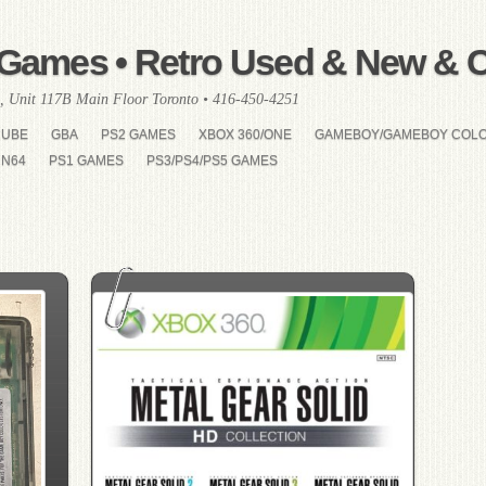
Games • Retro Used & New & Co
, Unit 117B Main Floor Toronto • 416-450-4251
CUBE
GBA
PS2 GAMES
XBOX 360/ONE
GAMEBOY/GAMEBOY COL
N64
PS1 GAMES
PS3/PS4/PS5 GAMES