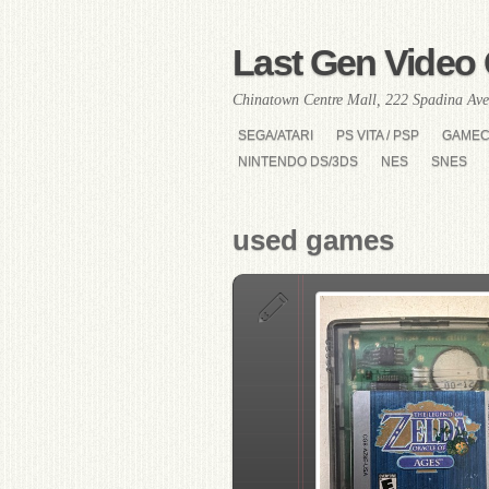
Last Gen Video 
Chinatown Centre Mall, 222 Spadina Ave
SEGA/ATARI
PS VITA / PSP
GAME
NINTENDO DS/3DS
NES
SNES
used games