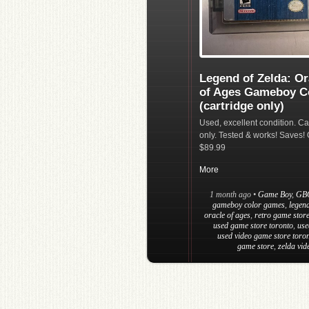
Legend of Zelda: Or
of Ages Gameboy C
(cartridge only)
Used, excellent condition. Ca
only. Tested & works! Saves! 
$89.99
More
1 month ago
•
Game Boy
,
GB
gameboy color games
,
legend
oracle of ages
,
retro game store
used game store toronto
,
use
used video game store toro
game store
,
zelda vi