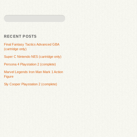
RECENT POSTS
Final Fantasy Tactics Advanced GBA
(cartridge only)
Super C Nintendo NES (cartridge only)
Persona 4 Playstation 2 (complete)
Marvel Legends Iron Man Mark 1 Action
Figure
Sly Cooper Playstation 2 (complete)