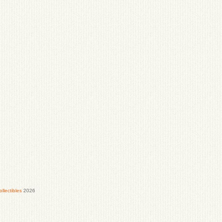
lectibles
2026