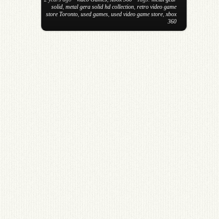
solid
,
metal gera solid hd collection
,
retro video game
store Toronto
,
used games
,
used video game store
,
xbox
360