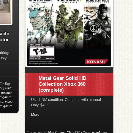
acle
olor
rtridge
Only:
Metal Gear Solid HD
Collection Xbox 360
C
• Tags:
 of zelda
(complete)
 toronto
,
d games
,
Used, NM condition. Complete with manual.
nto
,
video
Only: $49.99
deo games
More
2 years ago
•
Video Games
,
Xbox 360
• Tags:
metal gear