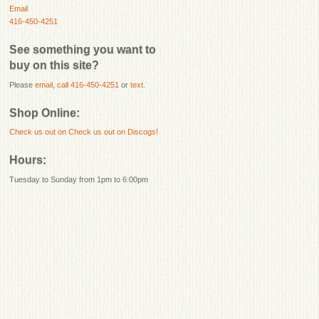
Email
416-450-4251
See something you want to
buy on this site?
Please
email
,
call 416-450-4251
or
text
.
Shop Online:
Check us out on
Check us out on Discogs!
Hours:
Tuesday to Sunday from 1pm to 6:00pm