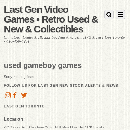
Last Gen Video
Games • Retro Used &
New & Collectibles
Chinatown Centre Mall, 222 Spadina Ave, Unit 117B Main Floor Toronto
• 416-450-4251
used gameboy games
Sorry, nothing found.
FOLLOW US FOR LAST GEN NEW STOCK ALERTS & NEWS!
LAST GEN TORONTO
Location:
222 Spadina Ave, Chinatown Centre Mall, Main Floor, Unit 117B Toronto.