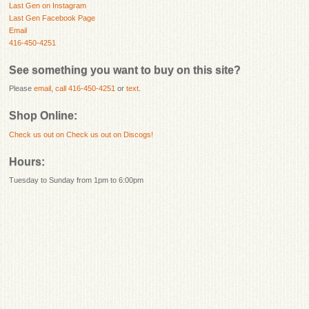
Last Gen on Instagram
Last Gen Facebook Page
Email
416-450-4251
See something you want to buy on this site?
Please
email
,
call 416-450-4251
or
text
.
Shop Online:
Check us out on
Check us out on Discogs!
Hours:
Tuesday to Sunday from 1pm to 6:00pm