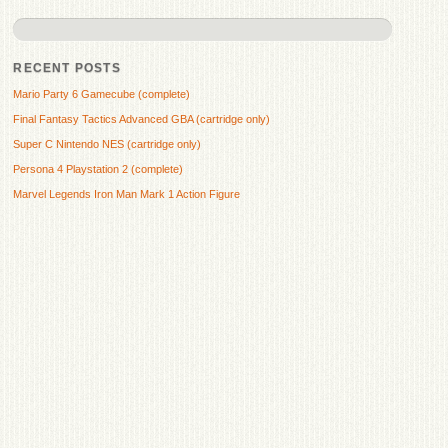
RECENT POSTS
Mario Party 6 Gamecube (complete)
Final Fantasy Tactics Advanced GBA (cartridge only)
Super C Nintendo NES (cartridge only)
Persona 4 Playstation 2 (complete)
Marvel Legends Iron Man Mark 1 Action Figure