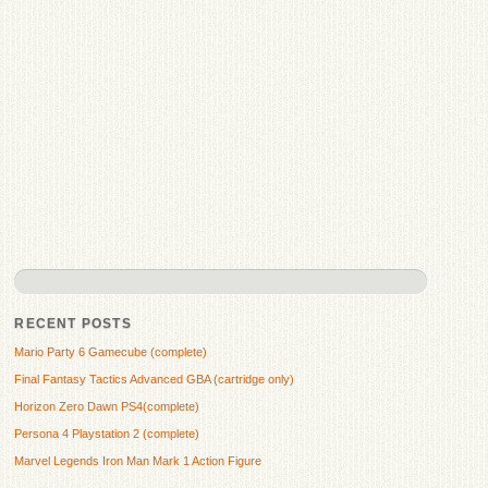
RECENT POSTS
Mario Party 6 Gamecube (complete)
Final Fantasy Tactics Advanced GBA (cartridge only)
Horizon Zero Dawn PS4(complete)
Persona 4 Playstation 2 (complete)
Marvel Legends Iron Man Mark 1 Action Figure