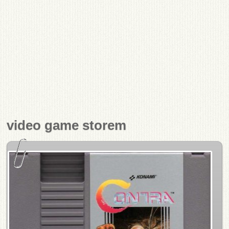
video game storem