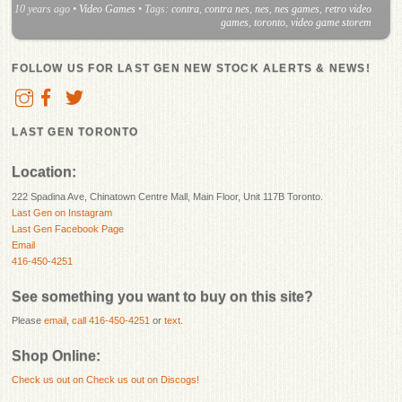
10 years ago
•
Video Games
• Tags:
contra
,
contra nes
,
nes
,
nes games
,
retro video
games
,
toronto
,
video game storem
FOLLOW US FOR LAST GEN NEW STOCK ALERTS & NEWS!
LAST GEN TORONTO
Location:
222 Spadina Ave, Chinatown Centre Mall, Main Floor, Unit 117B Toronto.
Last Gen on Instagram
Last Gen Facebook Page
Email
416-450-4251
See something you want to buy on this site?
Please
email
,
call 416-450-4251
or
text
.
Shop Online:
Check us out on
Check us out on Discogs!