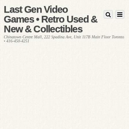
Last Gen Video
Games • Retro Used &
New & Collectibles
Chinatown Centre Mall, 222 Spadina Ave, Unit 117B Main Floor Toronto
• 416-450-4251