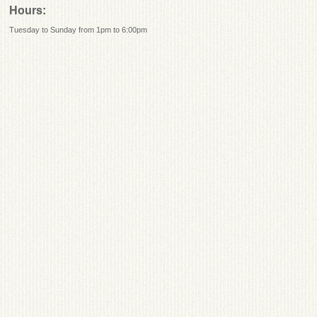
Hours:
Tuesday to Sunday from 1pm to 6:00pm