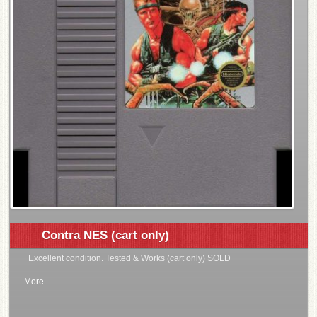
Contra NES (cart only)
Excellent condition. Tested & Works (cart only) SOLD
More