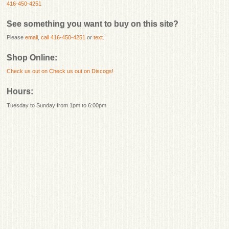
416-450-4251
See something you want to buy on this site?
Please
email
,
call 416-450-4251
or
text
.
Shop Online:
Check us out on
Check us out on Discogs!
Hours:
Tuesday to Sunday from 1pm to 6:00pm