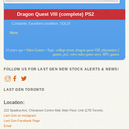
Dragon Quest VIII (complete) PS2
Complete, Excellent condition. SOLD!
More
10 years ago
•
Video Games
• Tags:
college street
,
dragon quest VIII
,
playstation 2
games
,
ps2
,
retro video game store
,
RPG games
FOLLOW US FOR LAST GEN NEW STOCK ALERTS & NEWS!
LAST GEN TORONTO
Location:
222 Spadina Ave, Chinatown Centre Mall, Main Floor, Unit 117B Toronto.
Last Gen on Instagram
Last Gen Facebook Page
Email