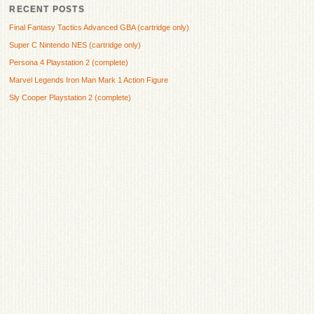
RECENT POSTS
Final Fantasy Tactics Advanced GBA (cartridge only)
Super C Nintendo NES (cartridge only)
Persona 4 Playstation 2 (complete)
Marvel Legends Iron Man Mark 1 Action Figure
Sly Cooper Playstation 2 (complete)