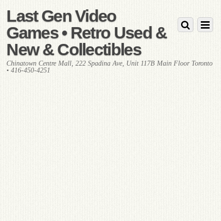
Last Gen Video
Games • Retro Used &
New & Collectibles
Chinatown Centre Mall, 222 Spadina Ave, Unit 117B Main Floor Toronto
• 416-450-4251