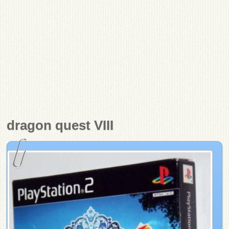
dragon quest VIII