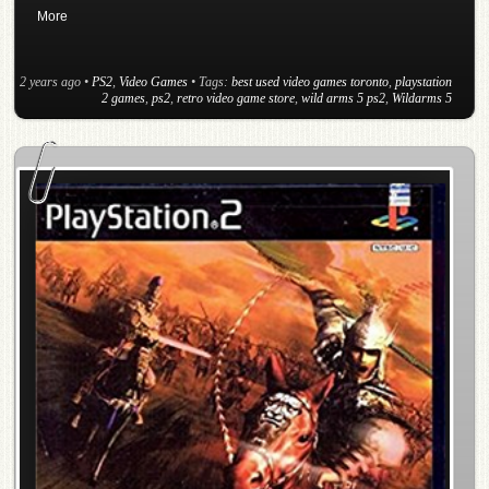
More
2 years ago
•
PS2
,
Video Games
• Tags:
best used video games toronto
,
playstation
2 games
,
ps2
,
retro video game store
,
wild arms 5 ps2
,
Wildarms 5