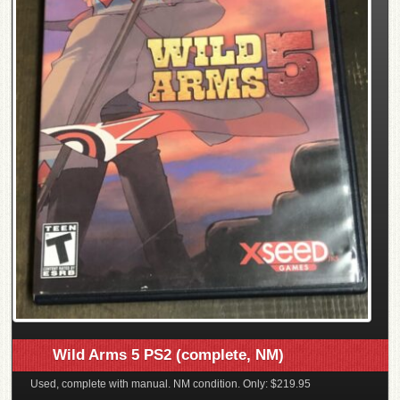
Wild Arms 5 PS2 (complete, NM)
Used, complete with manual. NM condition. Only: $219.95