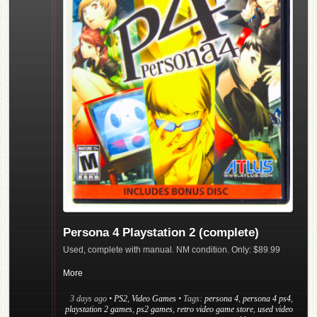
Persona 4 Playstation 2 (complete)
Used, complete with manual. NM condition. Only: $89.99
More
3 days ago
•
PS2
,
Video Games
• Tags:
persona 4
,
persona 4 ps4
,
playstation 2 games
,
ps2 games
,
retro video game store
,
used video