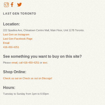
LAST GEN TORONTO
Location:
222 Spadina Ave, Chinatown Centre Mall, Main Floor, Unit 117B Toronto.
Last Gen on Instagram
Last Gen Facebook Page
Email
416-450-4251
See something you want to buy on this site?
Please
email
,
call 416-450-4251
or
text
.
Shop Online:
Check us out on
Check us out on Discogs!
Hours:
Tuesday to Sunday from 1pm to 6:00pm