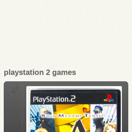
playstation 2 games