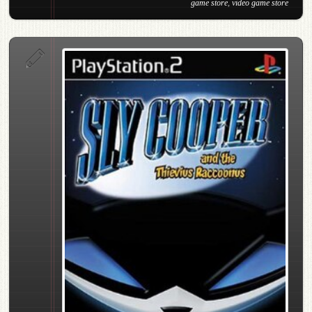
game store
,
video game store