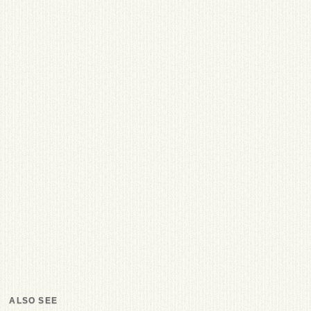
ALSO SEE