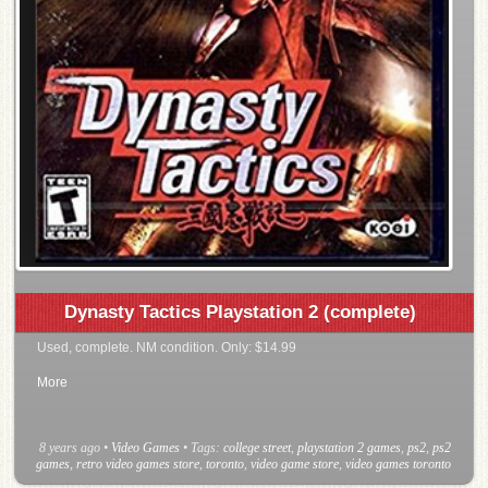
Dynasty Tactics Playstation 2 (complete)
Used, complete. NM condition. Only: $14.99
More
8 years ago
•
Video Games
• Tags:
college street
,
playstation 2 games
,
ps2
,
ps2
games
,
retro video games store
,
toronto
,
video game store
,
video games toronto