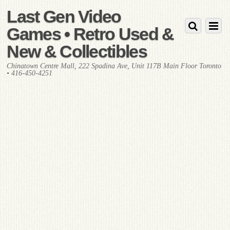
Last Gen Video
Games • Retro Used &
New & Collectibles
Chinatown Centre Mall, 222 Spadina Ave, Unit 117B Main Floor Toronto
• 416-450-4251