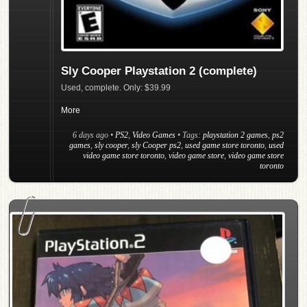
Sly Cooper Playstation 2 (complete)
Used, complete. Only: $39.99
More
6 days ago
•
PS2
,
Video Games
• Tags:
playstation 2 games
,
ps2
games
,
sly cooper
,
sly Cooper ps2
,
used game store toronto
,
used
video game store toronto
,
video game store
,
video game store
toronto