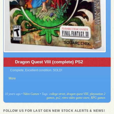
Dragon Quest VIII (complete) PS2
Complete, Excellent condition. SOLD!
More
10 years ago
•
Video Games
• Tags:
college street
,
dragon quest VIII
,
playstation 2
games
,
ps2
,
retro video game store
,
RPG games
FOLLOW US FOR LAST GEN NEW STOCK ALERTS & NEWS!