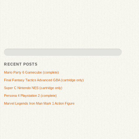
RECENT POSTS
Mario Party 6 Gamecube (complete)
Final Fantasy Tactics Advanced GBA (cartridge only)
Super C Nintendo NES (cartridge only)
Persona 4 Playstation 2 (complete)
Marvel Legends Iron Man Mark 1 Action Figure